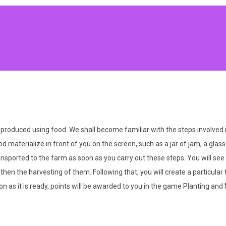
produced using food. We shall become familiar with the steps involved 
ood materialize in front of you on the screen, such as a jar of jam, a gla
ransported to the farm as soon as you carry out these steps. You will see
d then the harvesting of them. Following that, you will create a particula
 as it is ready, points will be awarded to you in the game Planting and