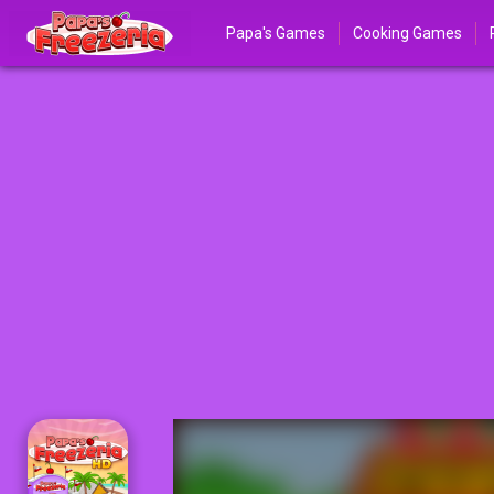
Papa's Games
Cooking Games