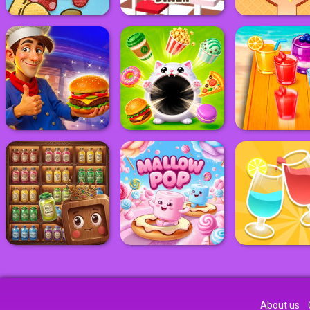
About us