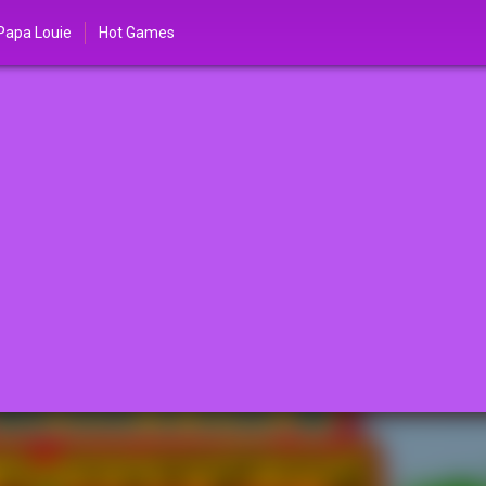
Papa Louie
Hot Games