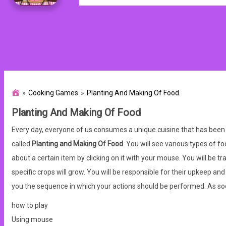
Cooking Games
Planting And Making Of Food
Planting And Making Of Food
Every day, everyone of us consumes a unique cuisine that has been 
called
Planting and Making Of Food
. You will see various types of f
about a certain item by clicking on it with your mouse. You will be t
specific crops will grow. You will be responsible for their upkeep an
you the sequence in which your actions should be performed. As soon
how to play
Using mouse