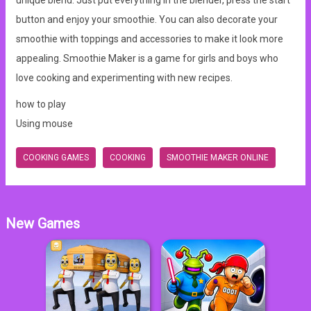
unique blend. Just put everything in the blender, press the start
button and enjoy your smoothie. You can also decorate your
smoothie with toppings and accessories to make it look more
appealing. Smoothie Maker is a game for girls and boys who
love cooking and experimenting with new recipes.
how to play
Using mouse
COOKING GAMES
COOKING
SMOOTHIE MAKER ONLINE
New Games