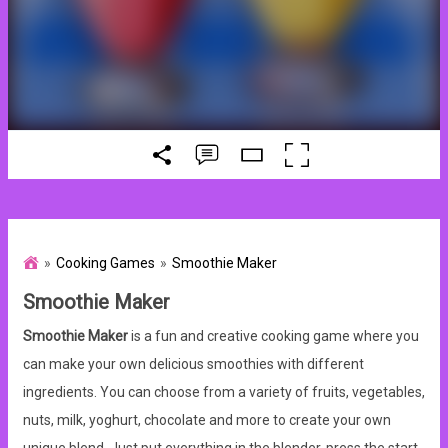
Cooking Games
Smoothie Maker
Smoothie Maker
Smoothie Maker
is a fun and creative cooking game where you
can make your own delicious smoothies with different
ingredients. You can choose from a variety of fruits, vegetables,
nuts, milk, yoghurt, chocolate and more to create your own