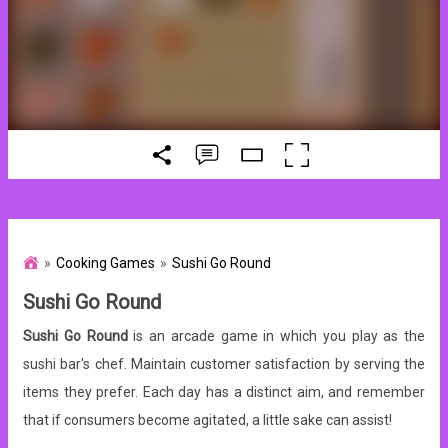
Cooking Games
Sushi Go Round
Sushi Go Round
Sushi Go Round
is an arcade game in which you play as the
sushi bar's chef. Maintain customer satisfaction by serving the
items they prefer. Each day has a distinct aim, and remember
that if consumers become agitated, a little sake can assist!