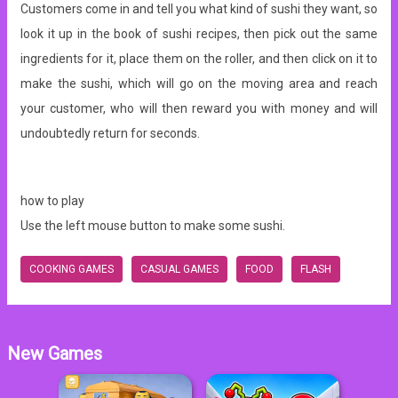
Customers come in and tell you what kind of sushi they want, so
look it up in the book of sushi recipes, then pick out the same
ingredients for it, place them on the roller, and then click on it to
make the sushi, which will go on the moving area and reach
your customer, who will then reward you with money and will
undoubtedly return for seconds.
how to play
Use the left mouse button to make some sushi.
COOKING GAMES
CASUAL GAMES
FOOD
FLASH
New Games