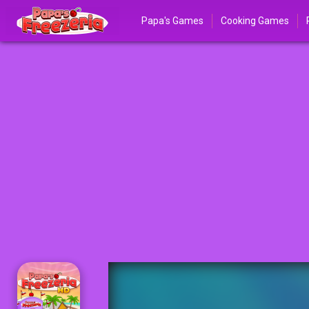
Papa's Games
Cooking Games