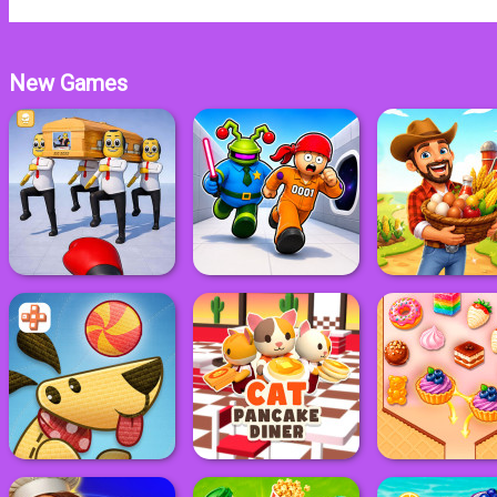
New Games