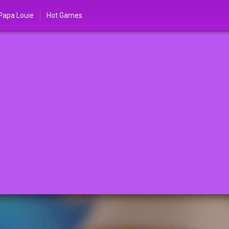
Papa Louie
Hot Games