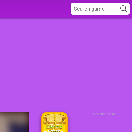
Advertisement