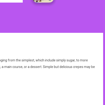
anging from the simplest, which include simply sugar, to more
, a main course, or a dessert. Simple but delicious crepes may be