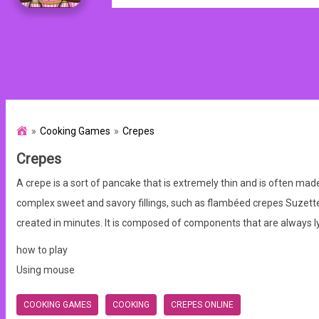
Cooking Games
Crepes
Crepes
A crepe is a sort of pancake that is extremely thin and is often mad
complex sweet and savory fillings, such as flambéed crepes Suzette.
created in minutes. It is composed of components that are always l
how to play
Using mouse
COOKING GAMES
COOKING
CREPES ONLINE