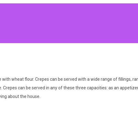
e with wheat flour. Crepes can be served with a wide range of fillings, r
 Crepes can be served in any of these three capacities: as an appetizer
ying about the house.