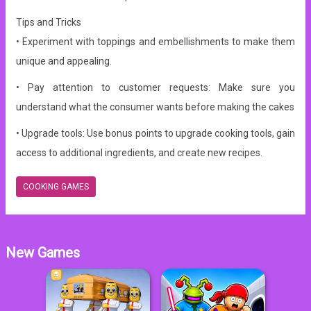
Tips and Tricks
• Experiment with toppings and embellishments to make them
unique and appealing.
• Pay attention to customer requests: Make sure you
understand what the consumer wants before making the cakes
• Upgrade tools: Use bonus points to upgrade cooking tools, gain
access to additional ingredients, and create new recipes.
COOKING GAMES
New Games