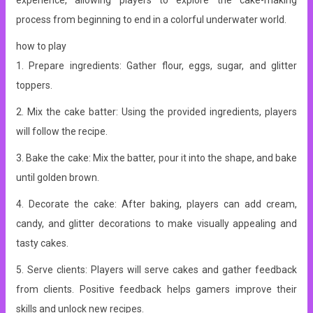
experience, allowing players to explore the cake-making
process from beginning to end in a colorful underwater world.
how to play
1. Prepare ingredients: Gather flour, eggs, sugar, and glitter
toppers.
2. Mix the cake batter: Using the provided ingredients, players
will follow the recipe.
3. Bake the cake: Mix the batter, pour it into the shape, and bake
until golden brown.
4. Decorate the cake: After baking, players can add cream,
candy, and glitter decorations to make visually appealing and
tasty cakes.
5. Serve clients: Players will serve cakes and gather feedback
from clients. Positive feedback helps gamers improve their
skills and unlock new recipes.