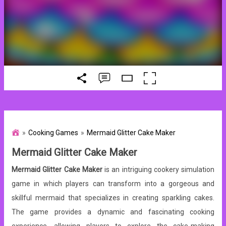
Cooking Games
Mermaid Glitter Cake Maker
Mermaid Glitter Cake Maker
Mermaid Glitter Cake Maker
is an intriguing cookery simulation
game in which players can transform into a gorgeous and
skillful mermaid that specializes in creating sparkling cakes.
The game provides a dynamic and fascinating cooking