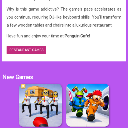
Why is this game addictive? The game's pace accelerates as
you continue, requiring DJ-like keyboard skills.
You'll transform
a few wooden tables and chairs into a luxurious restaurant.
Have fun and enjoy your time at
Penguin Cafe
!
RESTAURANT GAMES
New Games