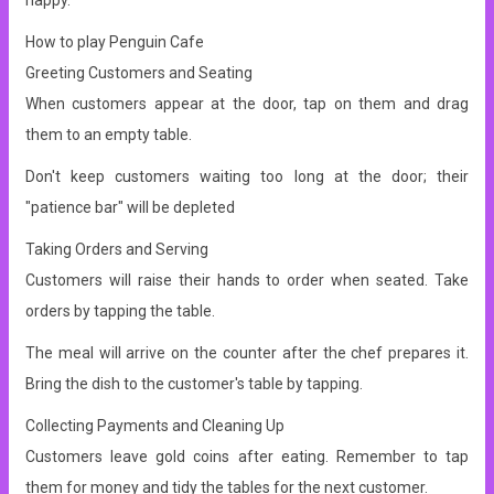
happy.
How to play Penguin Cafe
Greeting Customers and Seating
When customers appear at the door, tap on them and drag
them to an empty table.
Don't keep customers waiting too long at the door; their
"patience bar" will be depleted
Taking Orders and Serving
Customers will raise their hands to order when seated. Take
orders by tapping the table.
The meal will arrive on the counter after the chef prepares it.
Bring the dish to the customer's table by tapping.
Collecting Payments and Cleaning Up
Customers leave gold coins after eating. Remember to tap
them for money and tidy the tables for the next customer.