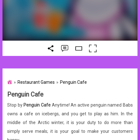
Restaurant Games
Penguin Cafe
Penguin Cafe
Stop by
Penguin Cafe
Anytime! An active penguin named Babs
owns a cafe on icebergs, and you get to play as him. In the
middle of the Arctic winter, it is your duty to do more than
simply serve meals; it is your goal to make your customers