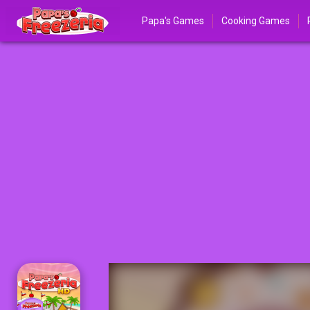
Papa's Games
Cooking Games