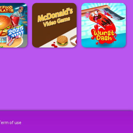
Term of use