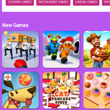
COOKING GAMES
RESTAURANT GAMES
CASUAL GAMES
MO
New Games