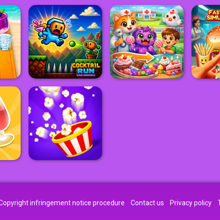
Copyright infringement notice procedure
Contact us
Privacy policy