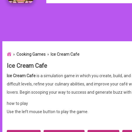
Cooking Games
Ice Cream Cafe
Ice Cream Cafe
Ice Cream Cafe
is a simulation game in which you create, build, and
difficult levels, refine your culinary abilities, and improve your ca
lovers. Begin scooping your way to success and generate buzz with
how to play
Use the left mouse button to play the game.