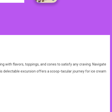
ng with flavors, toppings, and cones to satisfy any craving. Navigate
this delectable excursion offers a scoop-tacular journey for ice cream