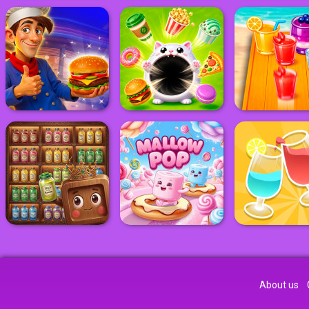
About us