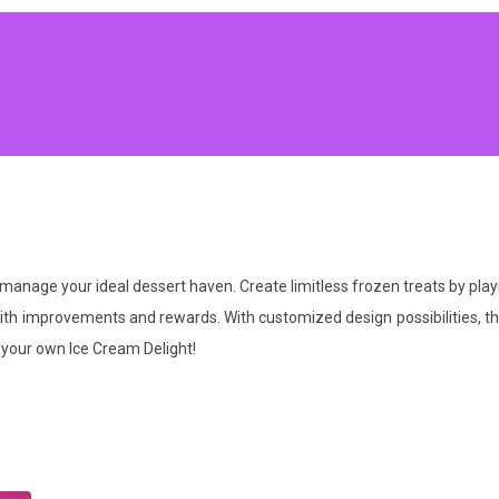
 manage your ideal dessert haven. Create limitless frozen treats by playi
fé with improvements and rewards. With customized design possibilities, 
 your own Ice Cream Delight!