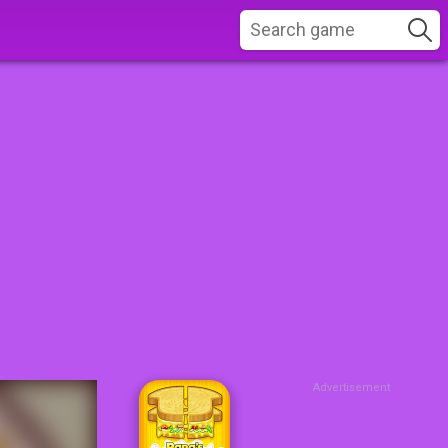
Advertisement