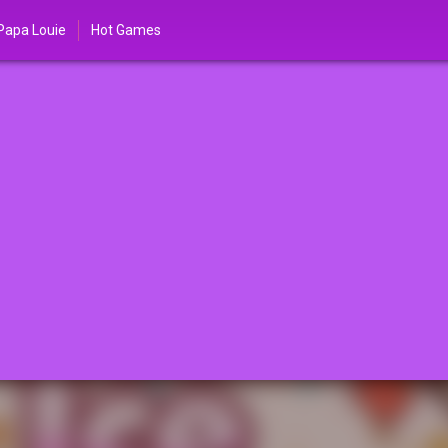
Papa Louie
Hot Games