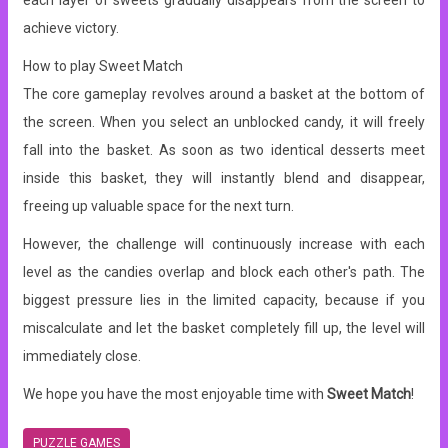
each layer of sweets gradually disappears from the screen to
achieve victory.
How to play Sweet Match
The core gameplay revolves around a basket at the bottom of
the screen. When you select an unblocked candy, it will freely
fall into the basket. As soon as two identical desserts meet
inside this basket, they will instantly blend and disappear,
freeing up valuable space for the next turn.
However, the challenge will continuously increase with each
level as the candies overlap and block each other's path. The
biggest pressure lies in the limited capacity, because if you
miscalculate and let the basket completely fill up, the level will
immediately close.
We hope you have the most enjoyable time with
Sweet Match
!
PUZZLE GAMES