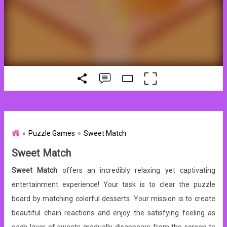
Puzzle Games
Sweet Match
Sweet Match
Sweet Match
offers an incredibly relaxing yet captivating
entertainment experience! Your task is to clear the puzzle
board by matching colorful desserts. Your mission is to create
beautiful chain reactions and enjoy the satisfying feeling as