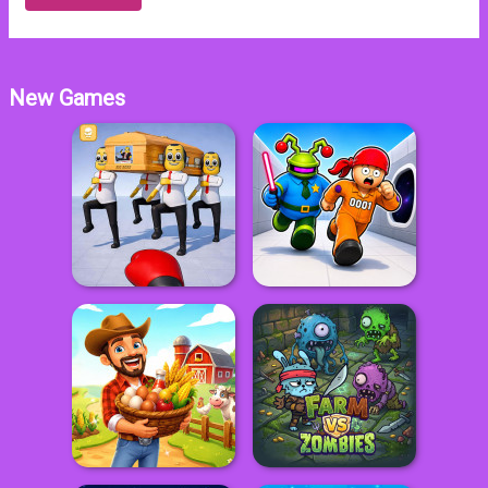
New Games