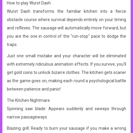
How to play Wurst Dash
Wurst Dash transforms the familiar kitchen into a fierce
obstacle course where survival depends entirely on your timing
and reflexes. The sausage will automatically move forward, but
you are the one in control of the "run-stop" pace to dodge the
traps.
Just one small mistake and your character will be eliminated
with extremely ridiculous animation effects. If you survive, you'll
get gold coins to unlock bizarre clothes.
The kitchen gets scarier
as the game goes on, making each round a psychological battle
between patience and panic!
The Kitchen Nightmare
Spinning saw blade: Appears suddenly and sweeps through
narrow passageways.
Blazing grill: Ready to burn your sausage if you make a wrong