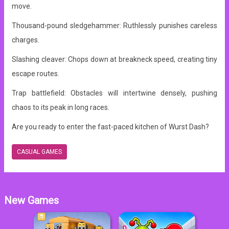
move.
Thousand-pound sledgehammer: Ruthlessly punishes careless
charges.
Slashing cleaver: Chops down at breakneck speed, creating tiny
escape routes.
Trap battlefield: Obstacles will intertwine densely, pushing
chaos to its peak in long races.
Are you ready to enter the fast-paced kitchen of Wurst Dash?
CASUAL GAMES
New Games