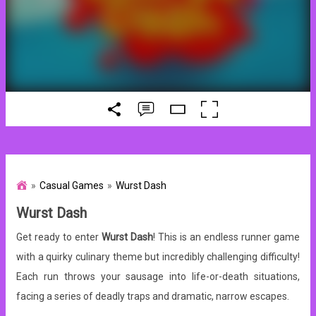
Casual Games
Wurst Dash
Wurst Dash
Get ready to enter
Wurst Dash
! This is an endless runner game
with a quirky culinary theme but incredibly challenging difficulty!
Each run throws your sausage into life-or-death situations,
facing a series of deadly traps and dramatic, narrow escapes.