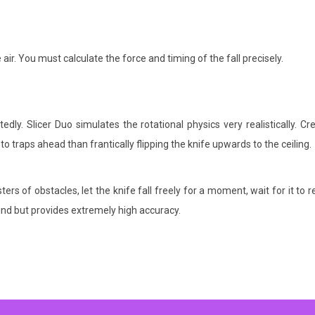
air.
You must calculate the force and timing of the fall precisely.
y. Slicer Duo simulates the rotational physics very realistically. Cr
 to traps ahead than frantically flipping the knife upwards to the ceiling.
ers of obstacles, let the knife fall freely for a moment, wait for it to r
mind but provides extremely high accuracy.