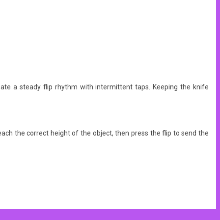
eate a steady flip rhythm with intermittent taps. Keeping the knife
each the correct height of the object, then press the flip to send the