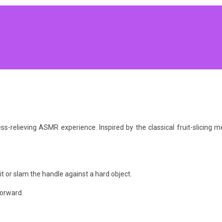
ress-relieving ASMR experience. Inspired by the classical fruit-slicin
it or slam the handle against a hard object.
forward.