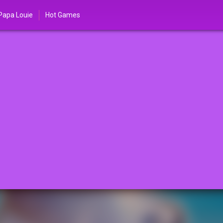
Papa Louie
Hot Games