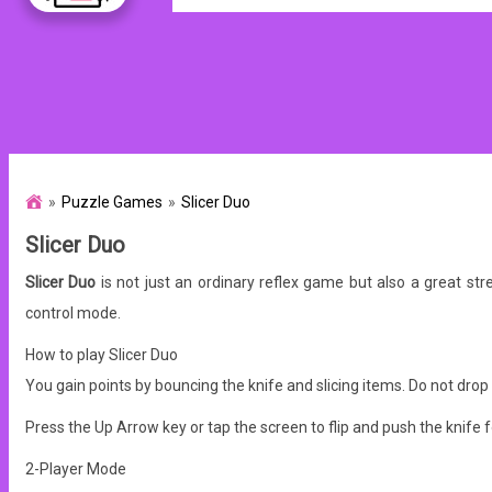
Puzzle Games
Slicer Duo
Slicer Duo
Slicer Duo
is not just an ordinary reflex game but also a great st
control mode.
How to play Slicer Duo
You gain points by bouncing the knife and slicing items.
Do not drop 
Press the Up Arrow key or tap the screen to flip and push the knife 
2-Player Mode