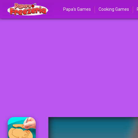
Papa's Games
Cooking Games