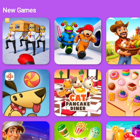
New Games