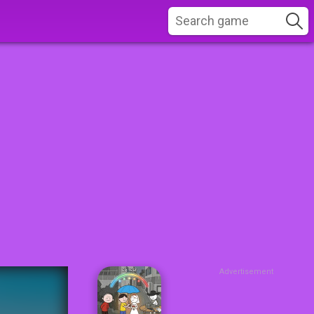
Advertisement