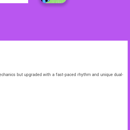
g mechanics but upgraded with a fast-paced rhythm and unique dual-