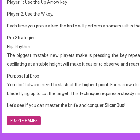
Player 1: Use the Up Arrow key.
Player 2: Use the W key.
Each time you press a key, the knife will perform a somersault in the 
Pro Strategies
Flip Rhythm
The biggest mistake new players make is pressing the key repeatedl
oscillating at a stable height will make it easier to observe and react
Purposeful Drop
You don't always need to slash at the highest point. For narrow clust
blade flying up to cut the target. This technique requires a steady 
Let's see if you can master the knife and conquer
Slicer Duo
!
PUZZLE GAMES