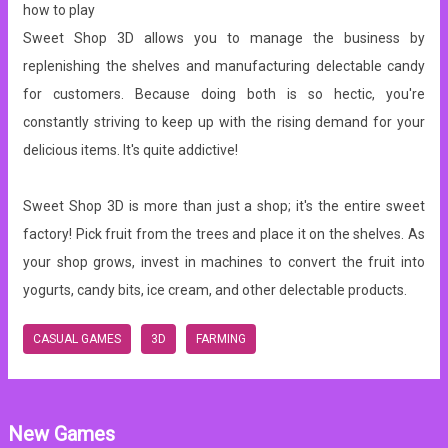
how to play
Sweet Shop 3D allows you to manage the business by
replenishing the shelves and manufacturing delectable candy
for customers. Because doing both is so hectic, you're
constantly striving to keep up with the rising demand for your
delicious items. It's quite addictive!
Sweet Shop 3D is more than just a shop; it's the entire sweet
factory! Pick fruit from the trees and place it on the shelves. As
your shop grows, invest in machines to convert the fruit into
yogurts, candy bits, ice cream, and other delectable products.
CASUAL GAMES
3D
FARMING
New Games