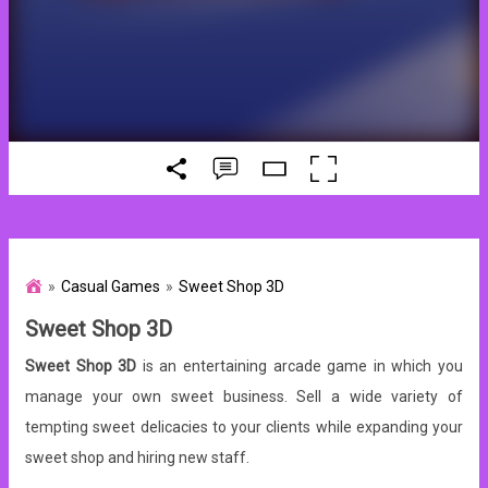
Casual Games
Sweet Shop 3D
Sweet Shop 3D
Sweet Shop 3D
is an entertaining arcade game in which you
manage your own sweet business. Sell a wide variety of
tempting sweet delicacies to your clients while expanding your
sweet shop and hiring new staff.