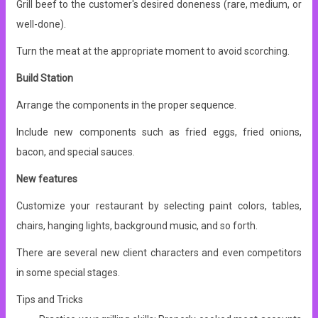
Grill beef to the customer's desired doneness (rare, medium, or
well-done).
Turn the meat at the appropriate moment to avoid scorching.
Build Station
Arrange the components in the proper sequence.
Include new components such as fried eggs, fried onions,
bacon, and special sauces.
New features
Customize your restaurant by selecting paint colors, tables,
chairs, hanging lights, background music, and so forth.
There are several new client characters and even competitors
in some special stages.
Tips and Tricks