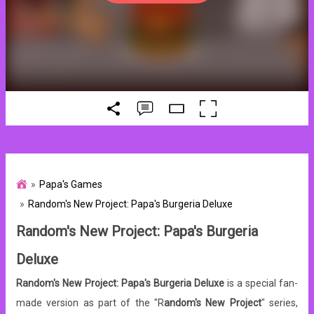
Papa's Games
Random's New Project: Papa's Burgeria Deluxe
Random's New Project: Papa's Burgeria
Deluxe
Random's New Project: Papa's Burgeria Deluxe
is a special fan-
made version as part of the "R
andom's New Project
" series,