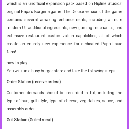
which is an unofficial expansion pack based on Flipline Studios'
original Papa's Burgeria game. The Deluxe version of the game
contains several amazing enhancements, including a more
modern UI, additional ingredients, new gaming mechanics, and
extensive restaurant customization capabilities, all of which
create an entirely new experience for dedicated Papa Louie
fans!
how to play
You will run a busy burger store and take the following steps:
Order Station (receive orders)
Customer demands should be recorded in full, including the
type of bun, grill style, type of cheese, vegetables, sauce, and
assembly order.
Grill Station (Grilled meat)