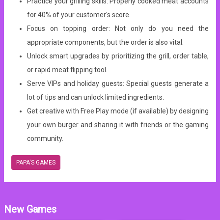
Practice your grilling skills: Properly cooked meat accounts
for 40% of your customer's score.
Focus on topping order: Not only do you need the
appropriate components, but the order is also vital.
Unlock smart upgrades by prioritizing the grill, order table,
or rapid meat flipping tool.
Serve VIPs and holiday guests: Special guests generate a
lot of tips and can unlock limited ingredients.
Get creative with Free Play mode (if available) by designing
your own burger and sharing it with friends or the gaming
community.
PAPA'S GAMES
New Games