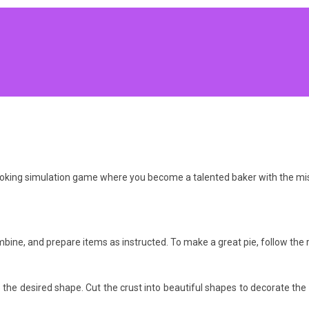
cooking simulation game where you become a talented baker with the mis
bine, and prepare items as instructed. To make a great pie, follow the r
o the desired shape. Cut the crust into beautiful shapes to decorate the