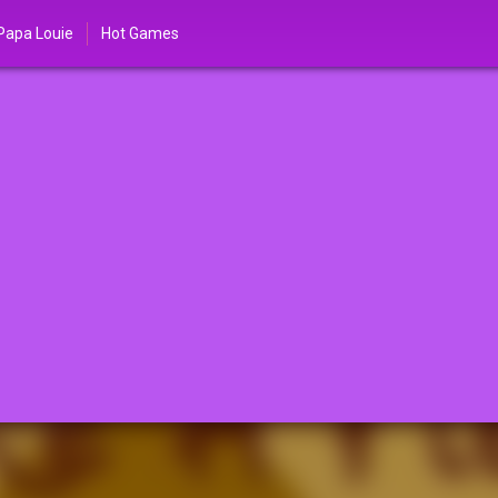
Papa Louie
Hot Games