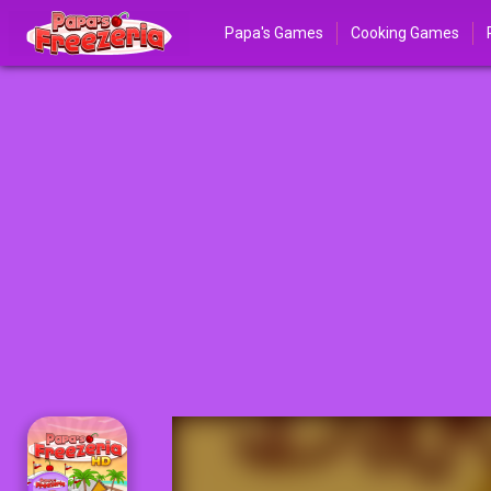
Papa's Games
Cooking Games