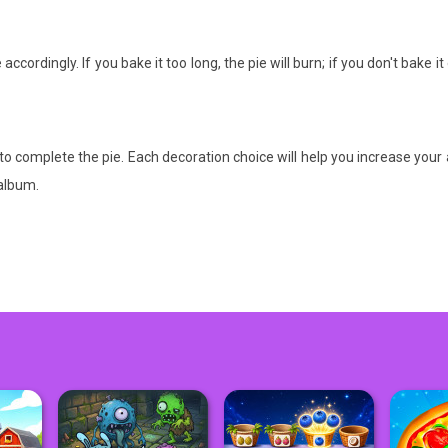
ccordingly. If you bake it too long, the pie will burn; if you don't bake 
to complete the pie. Each decoration choice will help you increase your
 album.