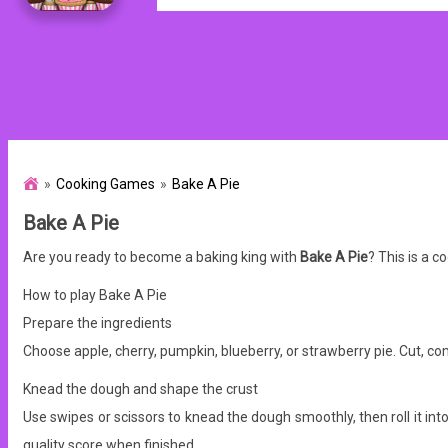
Cooking Games
Bake A Pie
Bake A Pie
Are you ready to become a baking king with
Bake A Pie
? This is a 
How to play Bake A Pie
Prepare the ingredients
Choose apple, cherry, pumpkin, blueberry, or strawberry pie. Cut, com
Knead the dough and shape the crust
Use swipes or scissors to knead the dough smoothly, then roll it int
quality score when finished.