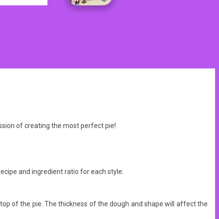
sion of creating the most perfect pie!
ecipe and ingredient ratio for each style.
 top of the pie. The thickness of the dough and shape will affect the