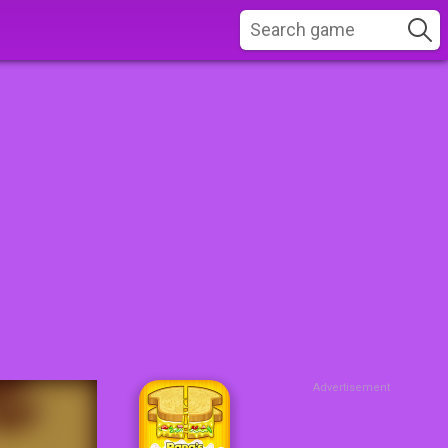
Advertisement