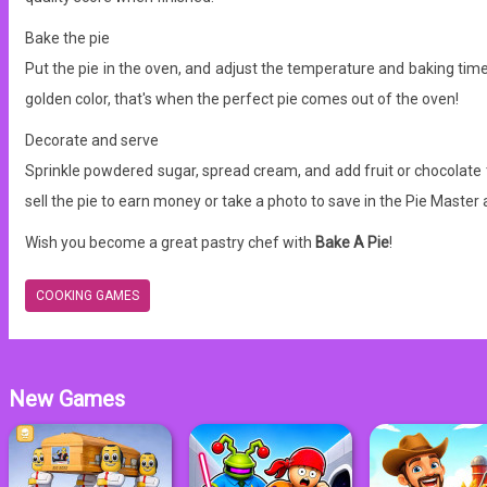
Bake the pie
Put the pie in the oven, and adjust the temperature and baking time a
golden color, that's when the perfect pie comes out of the oven!
Decorate and serve
Sprinkle powdered sugar, spread cream, and add fruit or chocolate 
sell the pie to earn money or take a photo to save in the Pie Master
Wish you become a great pastry chef with
Bake A Pie
!
COOKING GAMES
New Games