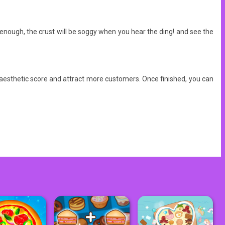
it enough, the crust will be soggy when you hear the ding! and see the
 aesthetic score and attract more customers. Once finished, you can