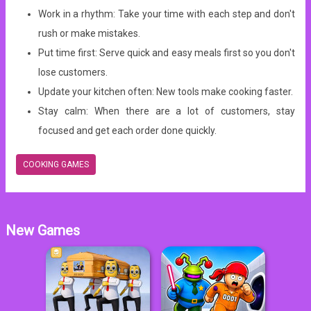
Work in a rhythm: Take your time with each step and don't
rush or make mistakes.
Put time first: Serve quick and easy meals first so you don't
lose customers.
Update your kitchen often: New tools make cooking faster.
Stay calm: When there are a lot of customers, stay
focused and get each order done quickly.
COOKING GAMES
New Games