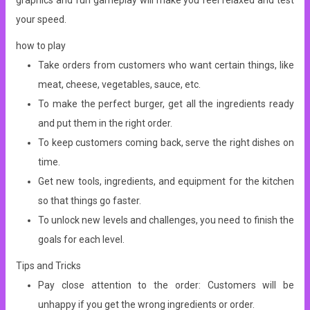
graphics and fun gameplay will make you feel relaxed and test
your speed.
how to play
Take orders from customers who want certain things, like
meat, cheese, vegetables, sauce, etc.
To make the perfect burger, get all the ingredients ready
and put them in the right order.
To keep customers coming back, serve the right dishes on
time.
Get new tools, ingredients, and equipment for the kitchen
so that things go faster.
To unlock new levels and challenges, you need to finish the
goals for each level.
Tips and Tricks
Pay close attention to the order: Customers will be
unhappy if you get the wrong ingredients or order.