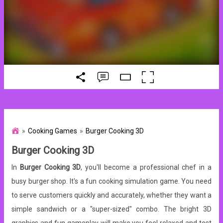
Cooking Games
Burger Cooking 3D
Burger Cooking 3D
In
Burger Cooking 3D
, you'll become a professional chef in a
busy burger shop. It's a fun cooking simulation game. You need
to serve customers quickly and accurately, whether they want a
simple sandwich or a "super-sized" combo. The bright 3D