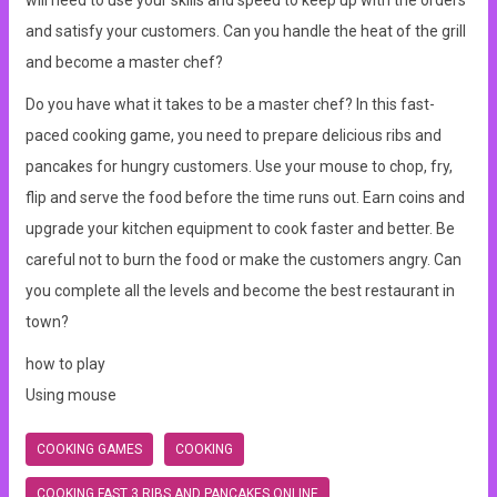
will need to use your skills and speed to keep up with the orders
and satisfy your customers. Can you handle the heat of the grill
and become a master chef?
Do you have what it takes to be a master chef? In this fast-
paced cooking game, you need to prepare delicious ribs and
pancakes for hungry customers. Use your mouse to chop, fry,
flip and serve the food before the time runs out. Earn coins and
upgrade your kitchen equipment to cook faster and better. Be
careful not to burn the food or make the customers angry. Can
you complete all the levels and become the best restaurant in
town?
how to play
Using mouse
COOKING GAMES
COOKING
COOKING FAST 3 RIBS AND PANCAKES ONLINE