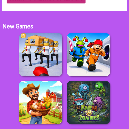
New Games