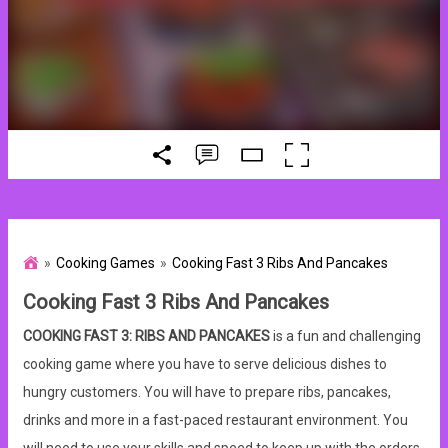
Cooking Games
Cooking Fast 3 Ribs And Pancakes
Cooking Fast 3 Ribs And Pancakes
COOKING FAST 3: RIBS AND PANCAKES
is a fun and challenging
cooking game where you have to serve delicious dishes to
hungry customers. You will have to prepare ribs, pancakes,
drinks and more in a fast-paced restaurant environment. You