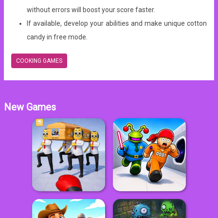
without errors will boost your score faster.
If available, develop your abilities and make unique cotton
candy in free mode.
COOKING GAMES
New Games