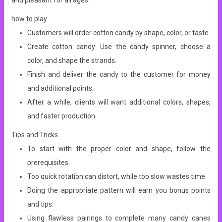
and pleasant for all ages.
how to play
Customers will order cotton candy by shape, color, or taste.
Create cotton candy: Use the candy spinner, choose a
color, and shape the strands.
Finish and deliver the candy to the customer for money
and additional points.
After a while, clients will want additional colors, shapes,
and faster production
Tips and Tricks
To start with the proper color and shape, follow the
prerequisites.
Too quick rotation can distort, while too slow wastes time.
Doing the appropriate pattern will earn you bonus points
and tips.
Using flawless pairings to complete many candy canes