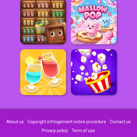
About us
Copyright infringement notice procedure
Contact us
Privacy policy
Term of use