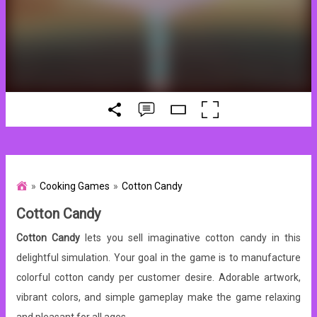
Cooking Games
Cotton Candy
Cotton Candy
Cotton Candy
lets you sell imaginative cotton candy in this
delightful simulation. Your goal in the game is to manufacture
colorful cotton candy per customer desire. Adorable artwork,
vibrant colors, and simple gameplay make the game relaxing