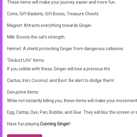
These items will make your journey easier and more fun.
Coins, Gift Baskets, Gift Boxes, Treasure Chests.
Magnet: Attracts everything towards Ginger.
Milk: Boosts the cat's strength.
Helmet: A shield protecting Ginger from dangerous collisions.
"Deduct Life" Items
If you collide with these, Ginger will lose a precious life
Cactus, Iron, Coconut, and Boot. Be alert to dodge them!
Disruptive Items
While not instantly killing you, these items will make your movement
Egg, Catnip, Dye, Pan, Bubble, and Glue. They will blur the screen 
Have fun playing
Cunning Ginger
!