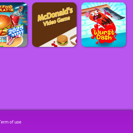
Term of use