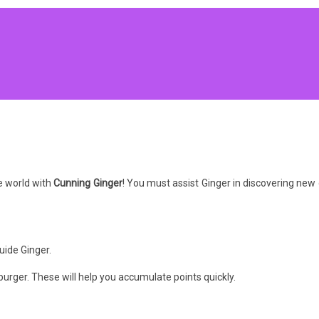
e world with
Cunning Ginger
! You must assist Ginger in discovering new 
uide Ginger.
burger. These will help you accumulate points quickly.