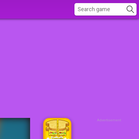
Advertisement