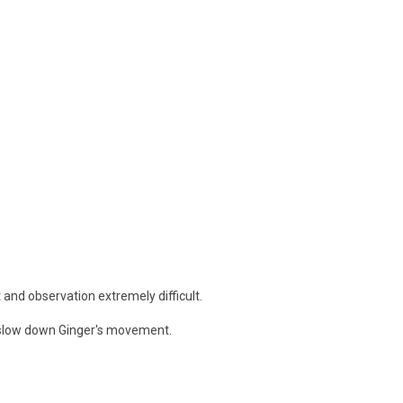
 and observation extremely difficult.
or slow down Ginger's movement.