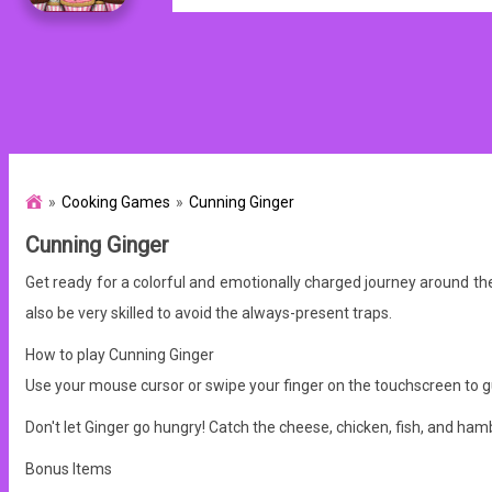
Cooking Games
Cunning Ginger
Cunning Ginger
Get ready for a colorful and emotionally charged journey around th
also be very skilled to avoid the always-present traps.
How to play Cunning Ginger
Use your mouse cursor or swipe your finger on the touchscreen to g
Don't let Ginger go hungry! Catch the cheese, chicken, fish, and ham
Bonus Items