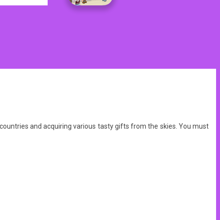
countries and acquiring various tasty gifts from the skies. You must