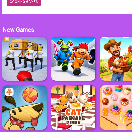
COOKING GAMES
New Games