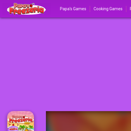
Papa's Games
Cooking Games