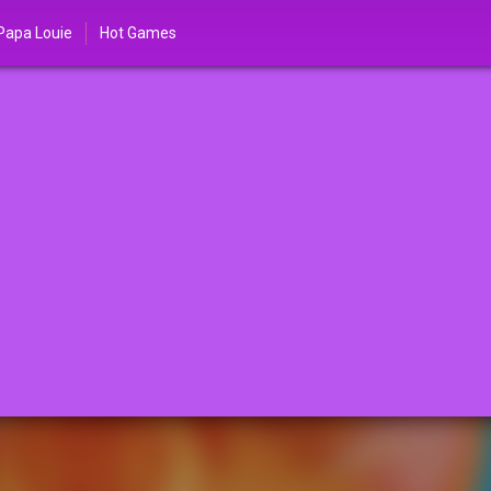
Papa Louie
Hot Games