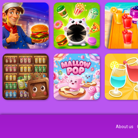
About us