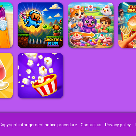
Copyright infringement notice procedure
Contact us
Privacy policy