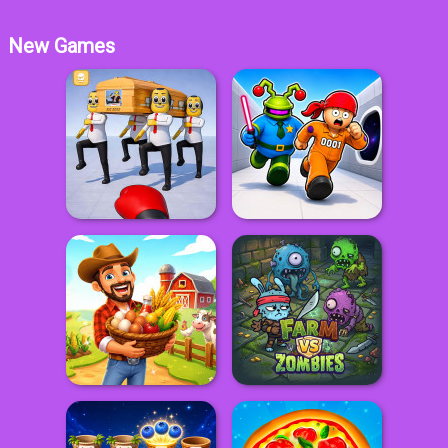
New Games