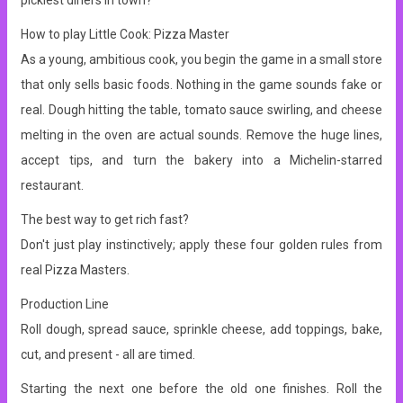
pickiest diners in town?
How to play Little Cook: Pizza Master
As a young, ambitious cook, you begin the game in a small store
that only sells basic foods. Nothing in the game sounds fake or
real.
Dough hitting the table, tomato sauce swirling, and cheese
melting in the oven are actual sounds.
Remove the huge lines,
accept tips, and turn the bakery into a Michelin-starred
restaurant.
The best way to get rich fast?
Don't just play instinctively; apply these four golden rules from
real Pizza Masters.
Production Line
Roll dough, spread sauce, sprinkle cheese, add toppings, bake,
cut, and present - all are timed.
Starting the next one before the old one finishes.
Roll the