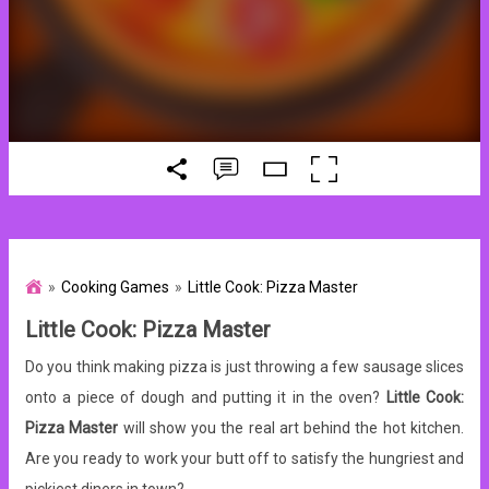
Cooking Games
Little Cook: Pizza Master
Little Cook: Pizza Master
Do you think making pizza is just throwing a few sausage slices
onto a piece of dough and putting it in the oven?
Little Cook:
Pizza Master
will show you the real art behind the hot kitchen.
Are you ready to work your butt off to satisfy the hungriest and