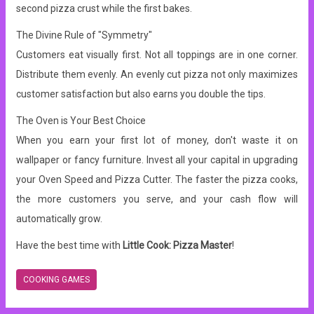
second pizza crust while the first bakes.
The Divine Rule of "Symmetry"
Customers eat visually first. Not all toppings are in one corner.
Distribute them evenly. An evenly cut pizza not only maximizes
customer satisfaction but also earns you double the tips.
The Oven is Your Best Choice
When you earn your first lot of money, don't waste it on
wallpaper or fancy furniture. Invest all your capital in upgrading
your Oven Speed ​​and Pizza Cutter. The faster the pizza cooks,
the more customers you serve, and your cash flow will
automatically grow.
Have the best time with
Little Cook: Pizza Master
!
COOKING GAMES