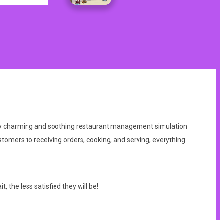
nally charming and soothing restaurant management simulation
stomers to receiving orders, cooking, and serving, everything
 the less satisfied they will be!