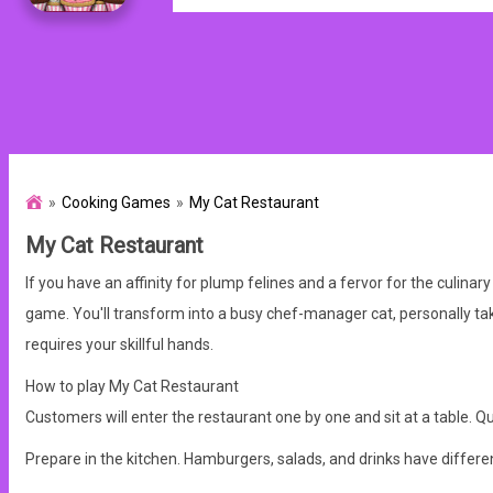
Cooking Games
My Cat Restaurant
My Cat Restaurant
If you have an affinity for plump felines and a fervor for the culinary
game.
You'll transform into a busy chef-manager cat, personally tak
requires your skillful hands.
How to play My Cat Restaurant
Customers will enter the restaurant one by one and sit at a table.
Qui
Prepare in the kitchen. Hamburgers, salads, and drinks have different