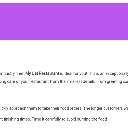
 industry, then
My Cat Restaurant
is ideal for you! This is an exceptio
ing care of your restaurant from the smallest details. From greeting cu
ckly approach them to take their food orders. The longer customers wait,
 finishing times. Time it carefully to avoid burning the food.