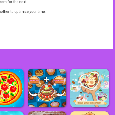
oom for the next.
other to optimize your time.