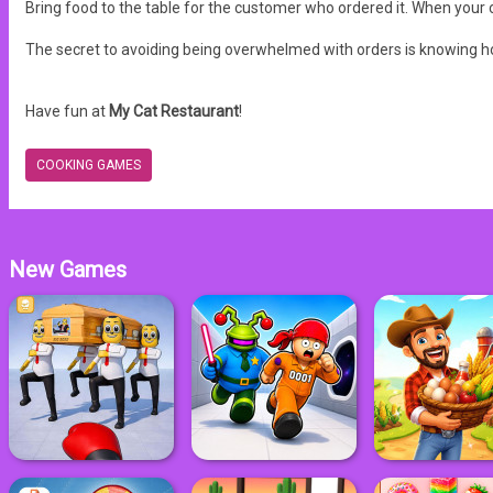
Bring food to the table for the customer who ordered it. When your 
The secret to avoiding being overwhelmed with orders is knowing h
Have fun at
My Cat Restaurant
!
COOKING GAMES
New Games