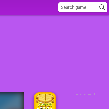
Advertisement