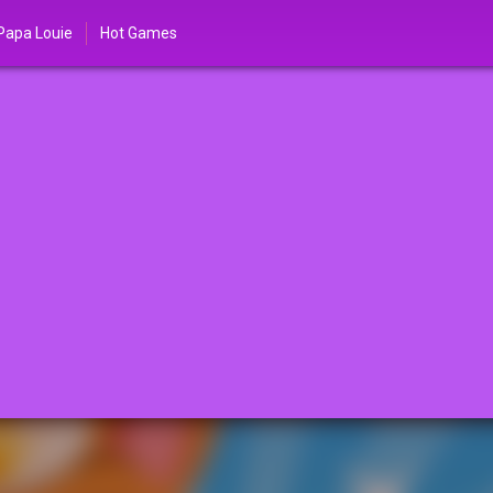
Papa Louie
Hot Games