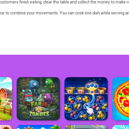
customers finish eating, clear the table and collect the money to make r
ow to combine your movements. You can cook one dish while serving an