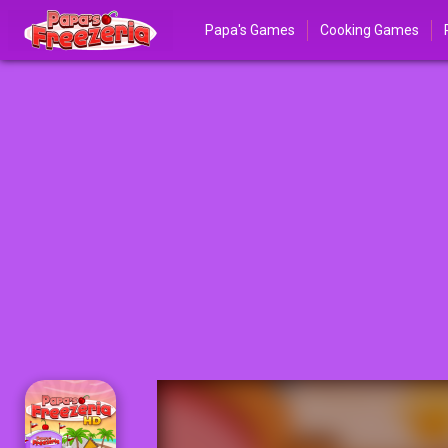
Papa's Games
Cooking Games