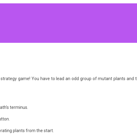
e strategy game! You have to lead an odd group of mutant plants an
ath's terminus.
utton.
ating plants from the start.