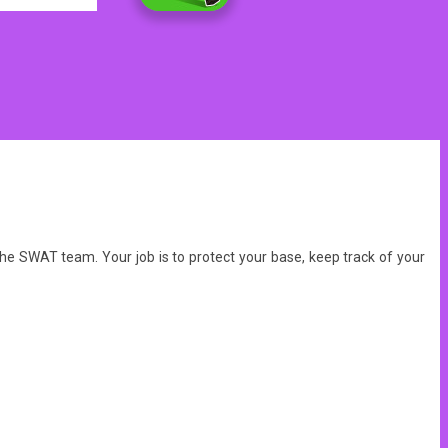
d the SWAT team.
Your job is to protect your base, keep track of your