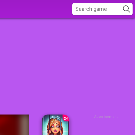
Advertisement