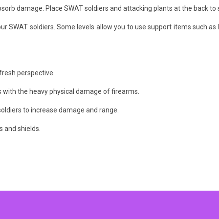
absorb damage. Place SWAT soldiers and attacking plants at the back to s
 SWAT soldiers. Some levels allow you to use support items such as b
 fresh perspective.
s with the heavy physical damage of firearms.
oldiers to increase damage and range.
 and shields.