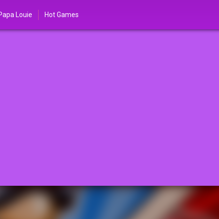
Papa Louie
Hot Games