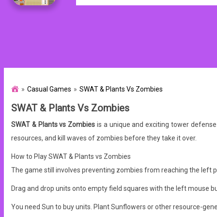
Casual Games
SWAT & Plants Vs Zombies
SWAT & Plants Vs Zombies
SWAT & Plants vs Zombies
is a unique and exciting tower defens
resources, and kill waves of zombies before they take it over.
How to Play SWAT & Plants vs Zombies
The game still involves preventing zombies from reaching the left p
Drag and drop units onto empty field squares with the left mouse b
You need Sun to buy units. Plant Sunflowers or other resource-gener