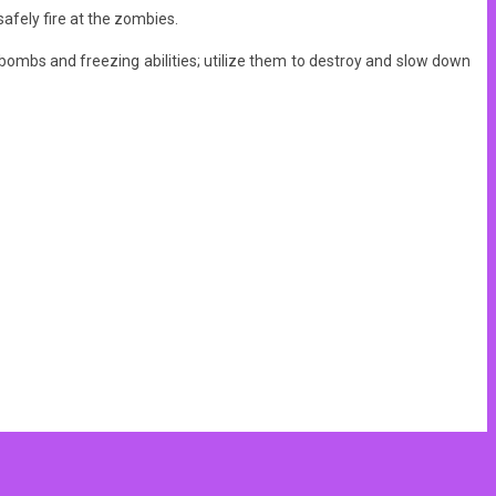
afely fire at the zombies.
ombs and freezing abilities; utilize them to destroy and slow down