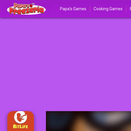
Papa's Games
Cooking Games