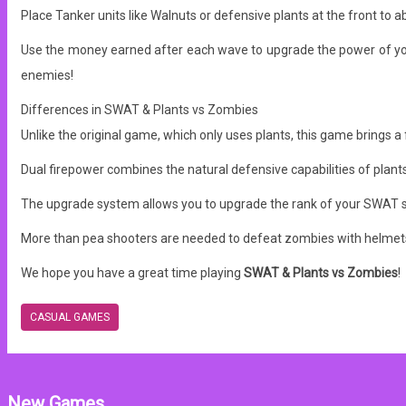
Place Tanker units like Walnuts or defensive plants at the front to 
Use the money earned after each wave to upgrade the power of your
enemies!
Differences in SWAT & Plants vs Zombies
Unlike the original game, which only uses plants, this game brings a
Dual firepower combines the natural defensive capabilities of plant
The upgrade system allows you to upgrade the rank of your SWAT s
More than pea shooters are needed to defeat zombies with helmets
We hope you have a great time playing
SWAT & Plants vs Zombies
!
CASUAL GAMES
New Games