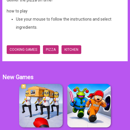
deliver the pizza on time!
how to play
Use your mouse to follow the instructions and select
ingredients.
COOKING GAMES
PIZZA
KITCHEN
New Games