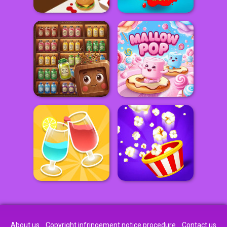
About us
Copyright infringement notice procedure
Contact us