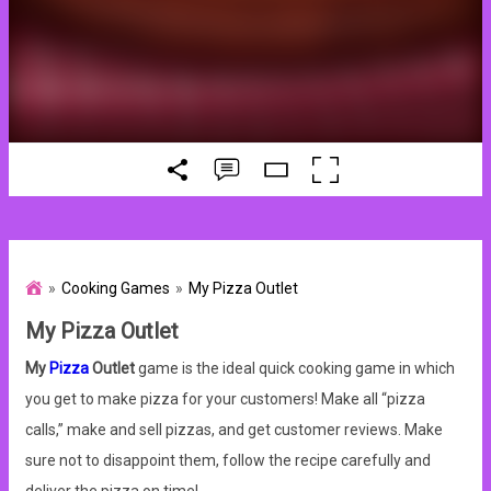
Cooking Games
My Pizza Outlet
My Pizza Outlet
My
Pizza
Outlet
game is the ideal quick cooking game in which
you get to make pizza for your customers! Make all “pizza
calls,” make and sell pizzas, and get customer reviews. Make
sure not to disappoint them, follow the recipe carefully and