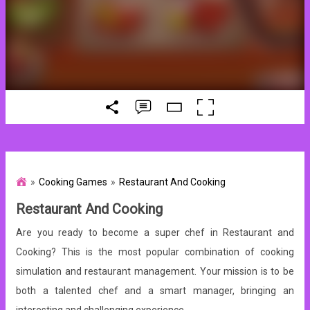
Cooking Games
Restaurant And Cooking
Restaurant And Cooking
Are you ready to become a super chef in Restaurant and
Cooking? This is the most popular combination of cooking
simulation and restaurant management. Your mission is to be
both a talented chef and a smart manager, bringing an