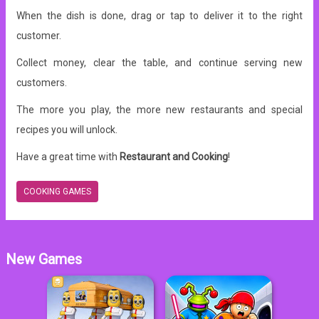
When the dish is done, drag or tap to deliver it to the right
customer.
Collect money, clear the table, and continue serving new
customers.
The more you play, the more new restaurants and special
recipes you will unlock.
Have a great time with
Restaurant and Cooking
!
COOKING GAMES
New Games