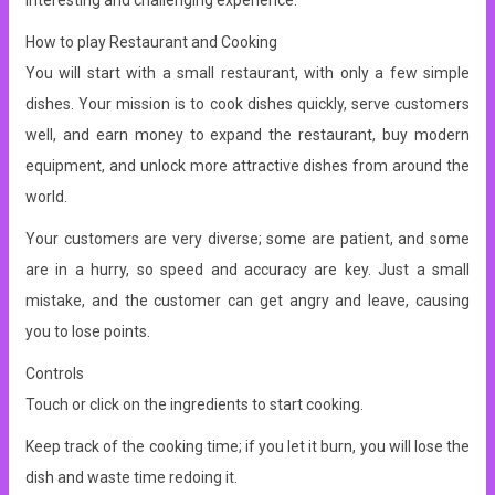
interesting and challenging experience.
How to play Restaurant and Cooking
You will start with a small restaurant, with only a few simple
dishes. Your mission is to cook dishes quickly, serve customers
well, and earn money to expand the restaurant, buy modern
equipment, and unlock more attractive dishes from around the
world.
Your customers are very diverse; some are patient, and some
are in a hurry, so speed and accuracy are key. Just a small
mistake, and the customer can get angry and leave, causing
you to lose points.
Controls
Touch or click on the ingredients to start cooking.
Keep track of the cooking time; if you let it burn, you will lose the
dish and waste time redoing it.