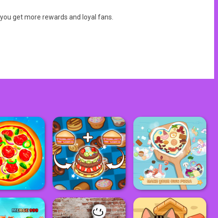
 you get more rewards and loyal fans.