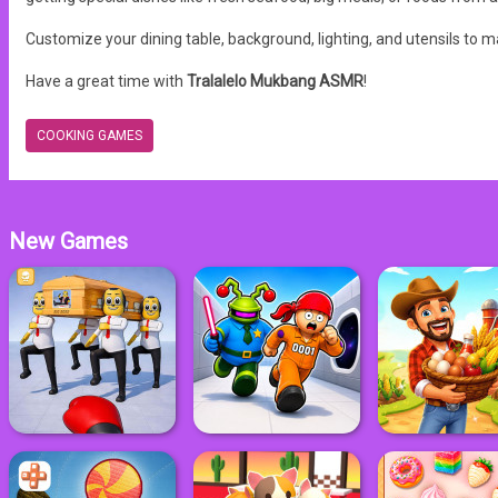
Customize your dining table, background, lighting, and utensils to
Have a great time with
Tralalelo Mukbang ASMR
!
COOKING GAMES
New Games