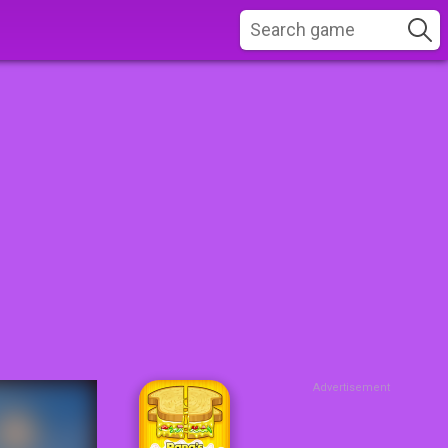
Advertisement