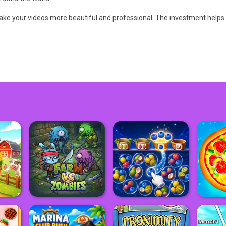
 make your videos more beautiful and professional. The investment helps