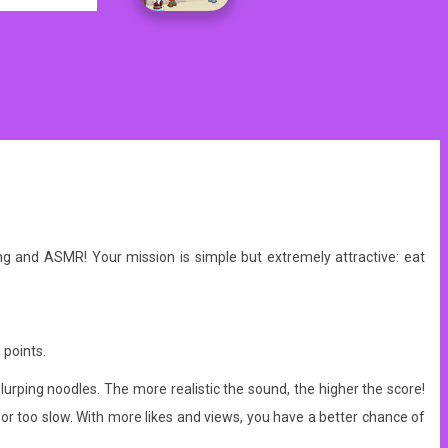
bang and ASMR!
Your mission is simple but extremely attractive: eat
 points.
lurping noodles. The more realistic the sound, the higher the score!
r too slow. With more likes and views, you have a better chance of