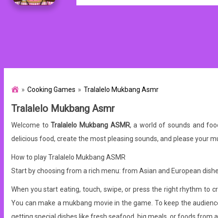
Cooking Games
Tralalelo Mukbang Asmr
Tralalelo Mukbang Asmr
Welcome to
Tralalelo Mukbang ASMR
, a world of sounds and fo
delicious food, create the most pleasing sounds, and please your 
How to play Tralalelo Mukbang ASMR
Start by choosing from a rich menu: from Asian and European dishe
When you start eating, touch, swipe, or press the right rhythm to c
You can make a mukbang movie in the game. To keep the audience's 
getting special dishes like fresh seafood, big meals, or foods from 