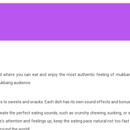
od where you can eat and enjoy the most authentic feeling of muk
mukbang audience.
s to sweets and snacks. Each dish has its own sound effects and bonus
reate the perfect eating sounds, such as crunchy chewing, sucking, or s
attention and feelings up, keep the eating pace natural not too fast o
around the world!