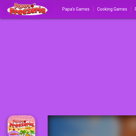
Papa's Games
Cooking Games