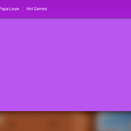
Papa Louie
Hot Games