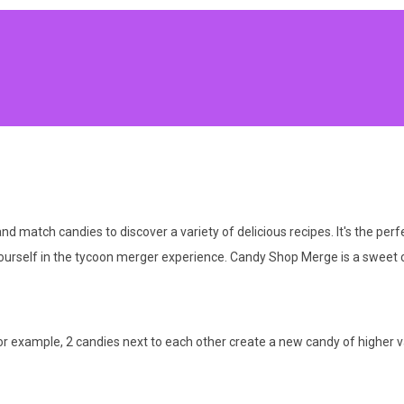
 match candies to discover a variety of delicious recipes. It's the perf
urself in the tycoon merger experience. Candy Shop Merge is a sweet co
or example, 2 candies next to each other create a new candy of higher v