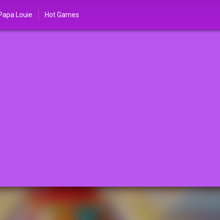
Papa Louie
Hot Games