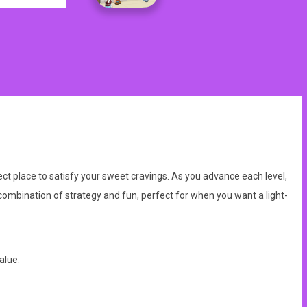
ect place to satisfy your sweet cravings. As you advance each level,
mbination of strategy and fun, perfect for when you want a light-
alue.