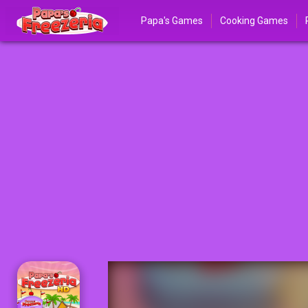
Papa's Games
Cooking Games