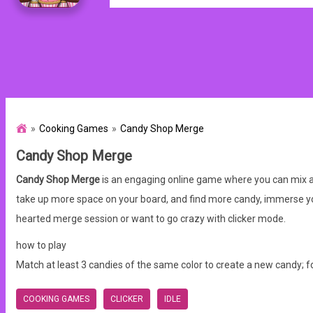
Cooking Games
Candy Shop Merge
Candy Shop Merge
Candy Shop Merge
is an engaging online game where you can mix and
take up more space on your board, and find more candy, immerse yo
hearted merge session or want to go crazy with clicker mode.
how to play
Match at least 3 candies of the same color to create a new candy; f
COOKING GAMES
CLICKER
IDLE