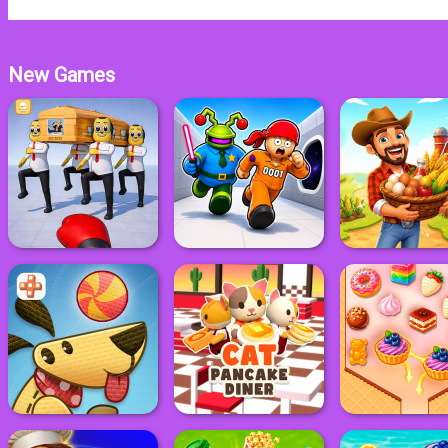
New Games