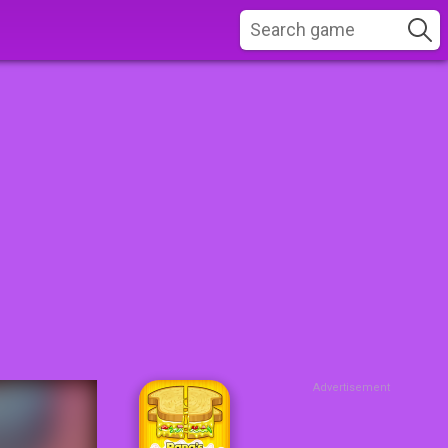
Advertisement