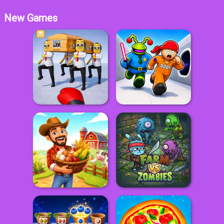
New Games