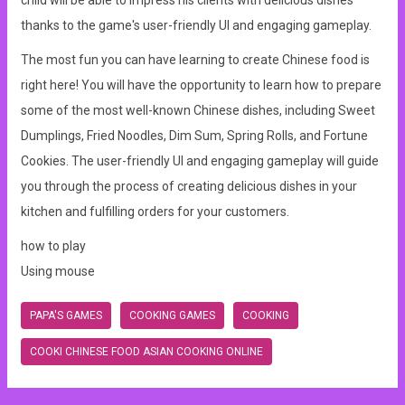
child will be able to impress his clients with delicious dishes
thanks to the game's user-friendly UI and engaging gameplay.
The most fun you can have learning to create Chinese food is
right here! You will have the opportunity to learn how to prepare
some of the most well-known Chinese dishes, including Sweet
Dumplings, Fried Noodles, Dim Sum, Spring Rolls, and Fortune
Cookies. The user-friendly UI and engaging gameplay will guide
you through the process of creating delicious dishes in your
kitchen and fulfilling orders for your customers.
how to play
Using mouse
PAPA'S GAMES
COOKING GAMES
COOKING
COOKI CHINESE FOOD ASIAN COOKING ONLINE