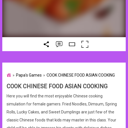
Papa's Games
COOK CHINESE FOOD ASIAN COOKING
COOK CHINESE FOOD ASIAN COOKING
Here you will find the most enjoyable Chinese cooking
simulation for female gamers. Fried Noodles, Dimsum, Spring
Rolls, Lucky Cakes, and Sweet Dumplings are just few of the
classic Chinese foods that kids may master in this class. Your