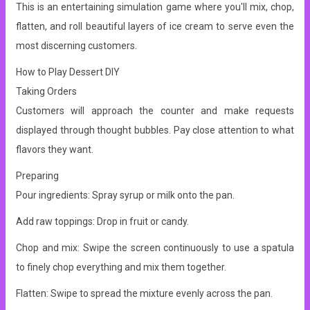
This is an entertaining simulation game where you'll mix, chop,
flatten, and roll beautiful layers of ice cream to serve even the
most discerning customers.
How to Play Dessert DIY
Taking Orders
Customers will approach the counter and make requests
displayed through thought bubbles. Pay close attention to what
flavors they want.
Preparing
Pour ingredients: Spray syrup or milk onto the pan.
Add raw toppings: Drop in fruit or candy.
Chop and mix: Swipe the screen continuously to use a spatula
to finely chop everything and mix them together.
Flatten: Swipe to spread the mixture evenly across the pan.