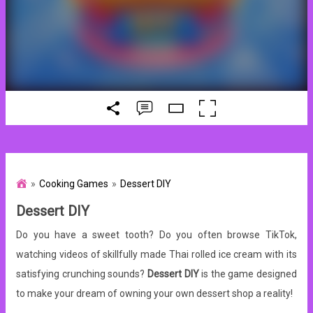
Cooking Games
Dessert DIY
Dessert DIY
Do you have a sweet tooth? Do you often browse TikTok,
watching videos of skillfully made Thai rolled ice cream with its
satisfying crunching sounds?
Dessert DIY
is the game designed
to make your dream of owning your own dessert shop a reality!