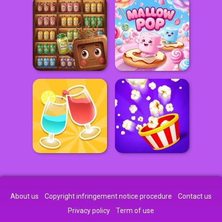
About us
Copyright infringement notice procedure
Contact us
Privacy policy
Term of use