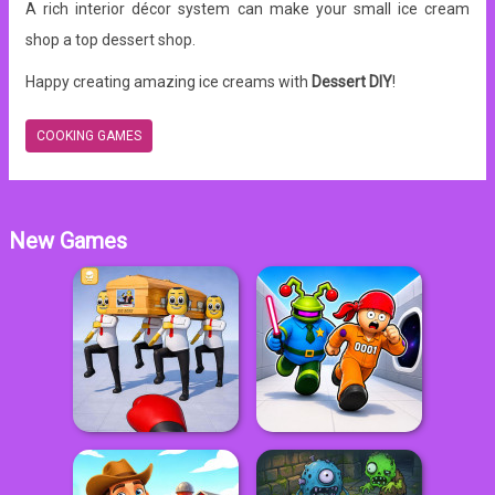
A rich interior décor system can make your small ice cream
shop a top dessert shop.
Happy creating amazing ice creams with
Dessert DIY
!
COOKING GAMES
New Games