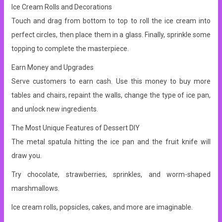
Ice Cream Rolls and Decorations
Touch and drag from bottom to top to roll the ice cream into
perfect circles, then place them in a glass. Finally, sprinkle some
topping to complete the masterpiece.
Earn Money and Upgrades
Serve customers to earn cash. Use this money to buy more
tables and chairs, repaint the walls, change the type of ice pan,
and unlock new ingredients.
The Most Unique Features of Dessert DIY
The metal spatula hitting the ice pan and the fruit knife will
draw you.
Try chocolate, strawberries, sprinkles, and worm-shaped
marshmallows.
Ice cream rolls, popsicles, cakes, and more are imaginable.