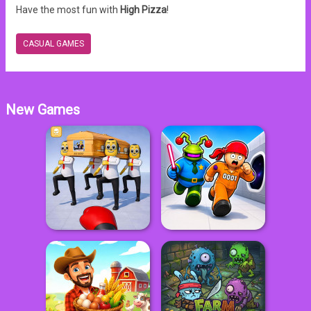
Have the most fun with
High Pizza
!
CASUAL GAMES
New Games