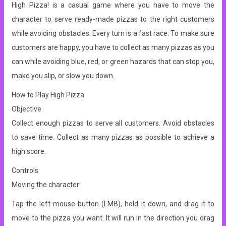
High Pizza! is a casual game where you have to move the
character to serve ready-made pizzas to the right customers
while avoiding obstacles. Every turn is a fast race. To make sure
customers are happy, you have to collect as many pizzas as you
can while avoiding blue, red, or green hazards that can stop you,
make you slip, or slow you down.
How to Play High Pizza
Objective
Collect enough pizzas to serve all customers. Avoid obstacles
to save time. Collect as many pizzas as possible to achieve a
high score.
Controls
Moving the character
Tap the left mouse button (LMB), hold it down, and drag it to
move to the pizza you want. It will run in the direction you drag