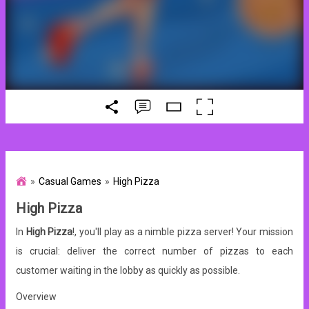
Casual Games
High Pizza
High Pizza
In
High Pizza
!, you'll play as a nimble pizza server! Your mission
is crucial: deliver the correct number of pizzas to each
customer waiting in the lobby as quickly as possible.
Overview