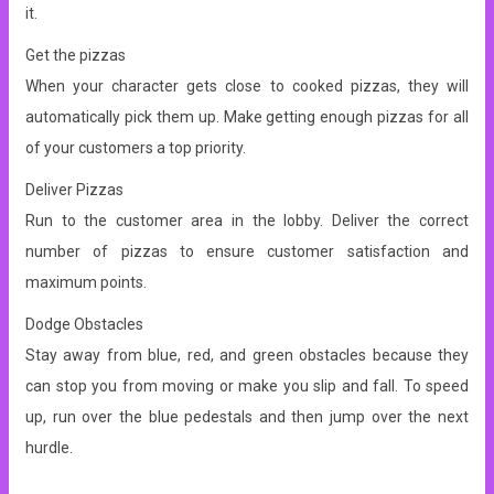
it.
Get the pizzas
When your character gets close to cooked pizzas, they will
automatically pick them up. Make getting enough pizzas for all
of your customers a top priority.
Deliver Pizzas
Run to the customer area in the lobby. Deliver the correct
number of pizzas to ensure customer satisfaction and
maximum points.
Dodge Obstacles
Stay away from blue, red, and green obstacles because they
can stop you from moving or make you slip and fall. To speed
up, run over the blue pedestals and then jump over the next
hurdle.