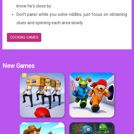
know he's close by.
Don't panic while you solve riddles; just focus on obtaining
clues and opening each area slowly.
COOKING GAMES
New Games