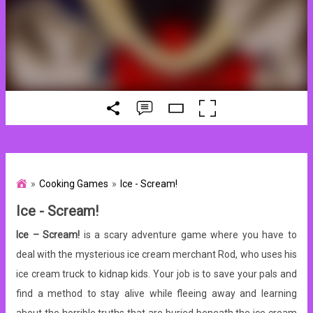
Cooking Games
Ice - Scream!
Ice - Scream!
Ice – Scream!
is a scary adventure game where you have to
deal with the mysterious ice cream merchant Rod, who uses his
ice cream truck to kidnap kids. Your job is to save your pals and
find a method to stay alive while fleeing away and learning