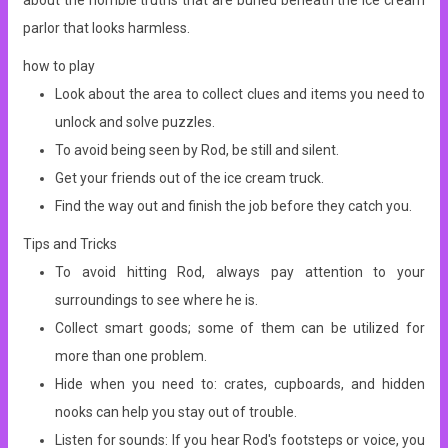
about the horrible truths that are buried beneath the ice cream
parlor that looks harmless.
how to play
Look about the area to collect clues and items you need to
unlock and solve puzzles.
To avoid being seen by Rod, be still and silent.
Get your friends out of the ice cream truck.
Find the way out and finish the job before they catch you.
Tips and Tricks
To avoid hitting Rod, always pay attention to your
surroundings to see where he is.
Collect smart goods; some of them can be utilized for
more than one problem.
Hide when you need to: crates, cupboards, and hidden
nooks can help you stay out of trouble.
Listen for sounds: If you hear Rod's footsteps or voice, you