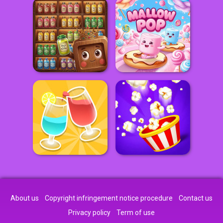
About us
Copyright infringement notice procedure
Contact us
Privacy policy
Term of use