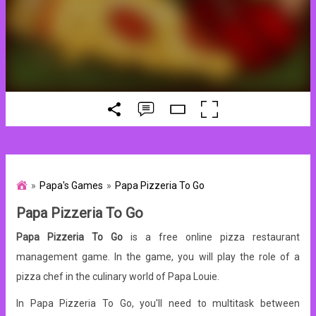
Papa's Games
Papa Pizzeria To Go
Papa Pizzeria To Go
Papa Pizzeria To Go
is a free online pizza restaurant
management game. In the game, you will play the role of a
pizza chef in the culinary world of Papa Louie.
In Papa Pizzeria To Go, you'll need to multitask between