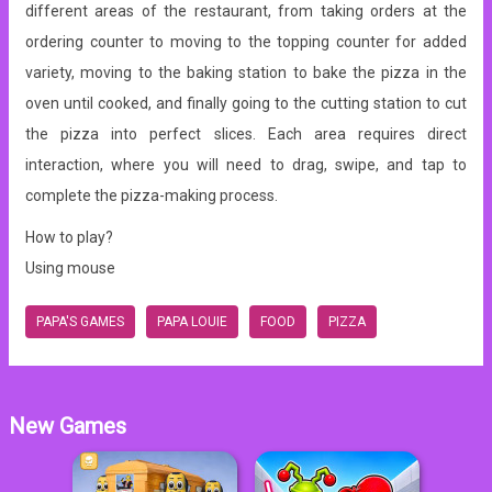
different areas of the restaurant, from taking orders at the
ordering counter to moving to the topping counter for added
variety, moving to the baking station to bake the pizza in the
oven until cooked, and finally going to the cutting station to cut
the pizza into perfect slices. Each area requires direct
interaction, where you will need to drag, swipe, and tap to
complete the pizza-making process.
How to play?
Using mouse
PAPA'S GAMES
PAPA LOUIE
FOOD
PIZZA
New Games