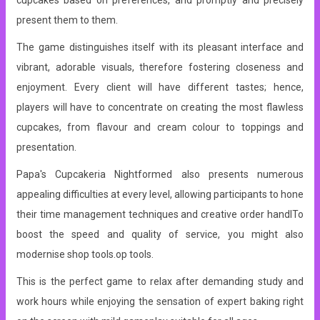
cupcakes based on preferences, and promptly and precisely
present them to them.
The game distinguishes itself with its pleasant interface and
vibrant, adorable visuals, therefore fostering closeness and
enjoyment. Every client will have different tastes; hence,
players will have to concentrate on creating the most flawless
cupcakes, from flavour and cream colour to toppings and
presentation.
Papa's Cupcakeria Nightformed also presents numerous
appealing difficulties at every level, allowing participants to hone
their time management techniques and creative order handlTo
boost the speed and quality of service, you might also
modernise shop tools.op tools.
This is the perfect game to relax after demanding study and
work hours while enjoying the sensation of expert baking right