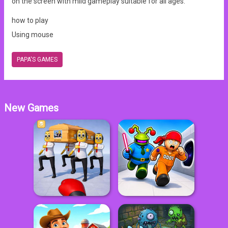
on the screen with mild gameplay suitable for all ages.
how to play
Using mouse
PAPA'S GAMES
New Games