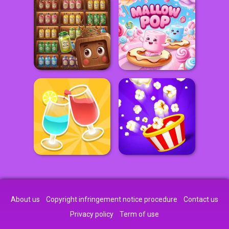
About us
Copyright infringement notice procedure
Contact us
Privacy policy
Term of use