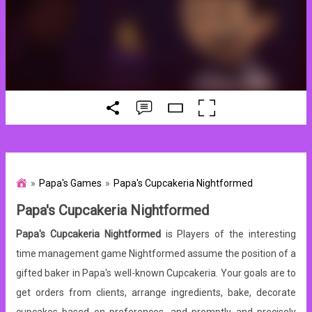
Papa's Games
Papa's Cupcakeria Nightformed
Papa's Cupcakeria Nightformed
Papa's Cupcakeria Nightformed
is Players of the interesting
time management game Nightformed assume the position of a
gifted baker in Papa's well-known Cupcakeria. Your goals are to
get orders from clients, arrange ingredients, bake, decorate