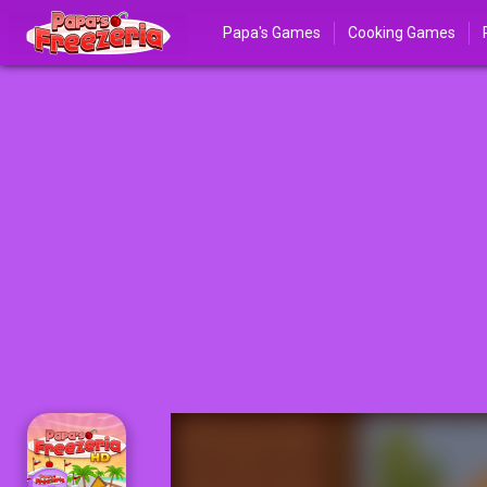
Papa's Games
Cooking Games