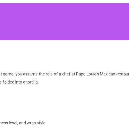
game, you assume the role of a chef at Papa Louie's Mexican restaurant
 folded into a tortilla.
ess level, and wrap style.