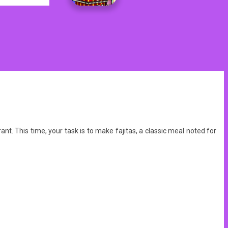
. This time, your task is to make fajitas, a classic meal noted for