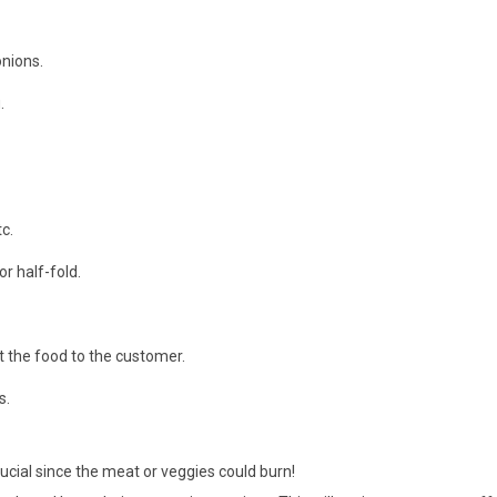
onions.
.
c.
r half-fold.
 the food to the customer.
s.
ucial since the meat or veggies could burn!