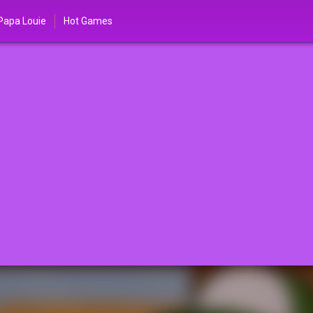
Papa Louie
Hot Games