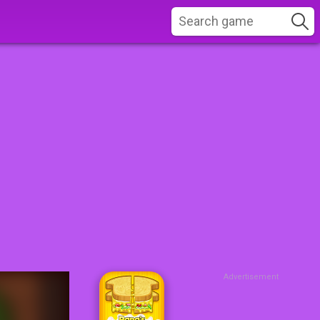
Advertisement