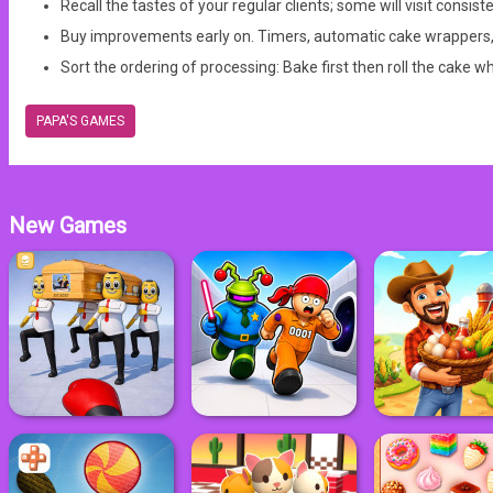
Recall the tastes of your regular clients; some will visit consist
Buy improvements early on. Timers, automatic cake wrappers, or
Sort the ordering of processing: Bake first then roll the cake w
PAPA'S GAMES
New Games