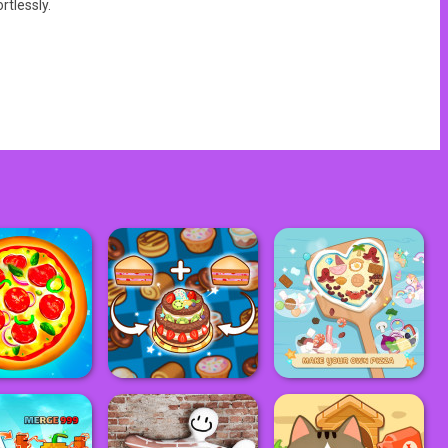
rtlessly.