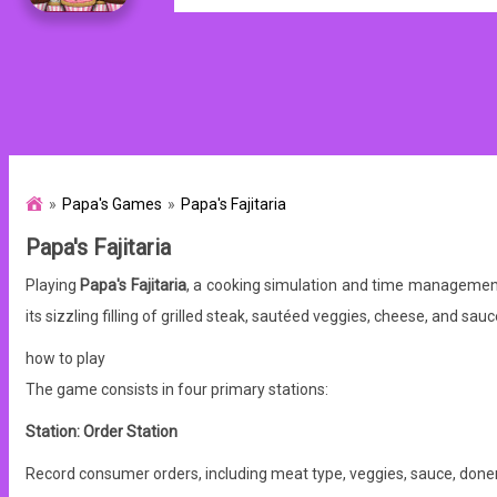
Papa's Games
Papa's Fajitaria
Papa's Fajitaria
Playing
Papa's Fajitaria
, a cooking simulation and time management 
its sizzling filling of grilled steak, sautéed veggies, cheese, and sauce
how to play
The game consists in four primary stations:
Station: Order Station
Record consumer orders, including meat type, veggies, sauce, donen