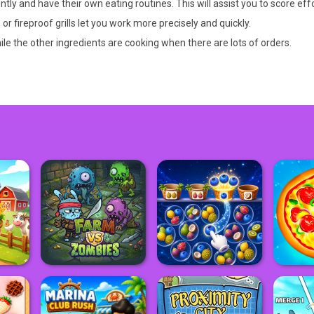
ently and have their own eating routines. This will assist you to score effo
 fireproof grills let you work more precisely and quickly.
hile the other ingredients are cooking when there are lots of orders.