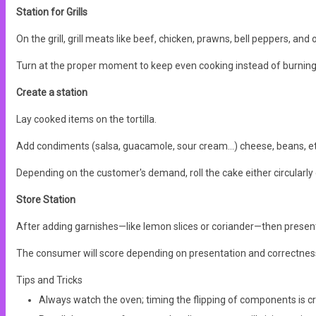
Station for Grills
On the grill, grill meats like beef, chicken, prawns, bell peppers, and 
Turn at the proper moment to keep even cooking instead of burning
Create a station
Lay cooked items on the tortilla.
Add condiments (salsa, guacamole, sour cream...) cheese, beans, et
Depending on the customer's demand, roll the cake either circularly o
Store Station
After adding garnishes—like lemon slices or coriander—then present
The consumer will score depending on presentation and correctnes
Tips and Tricks
Always watch the oven; timing the flipping of components is cr