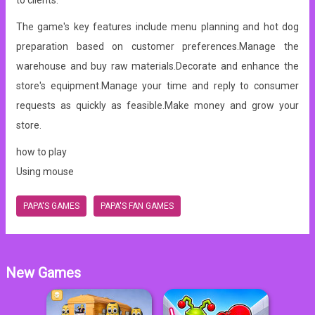
to clients.
The game's key features include menu planning and hot dog
preparation based on customer preferences.Manage the
warehouse and buy raw materials.Decorate and enhance the
store's equipment.Manage your time and reply to consumer
requests as quickly as feasible.Make money and grow your
store.
how to play
Using mouse
PAPA'S GAMES
PAPA'S FAN GAMES
New Games