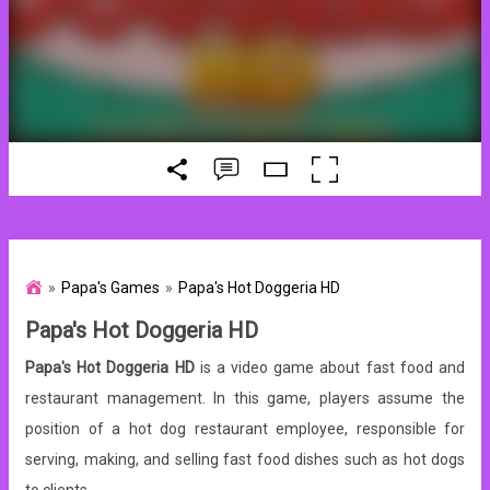
Papa's Games
Papa's Hot Doggeria HD
Papa's Hot Doggeria HD
Papa's Hot Doggeria HD
is a video game about fast food and
restaurant management. In this game, players assume the
position of a hot dog restaurant employee, responsible for
serving, making, and selling fast food dishes such as hot dogs