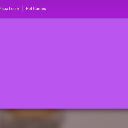
Papa Louie
Hot Games