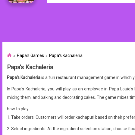
Papa's Games
Papa's Kachaleria
Papa's Kachaleria
Papa's Kachaleria
is a fun restaurant management game in which you
In Papa's Kachaleria, you will play as an employee in Papa Louie's
mixing them, and baking and decorating cakes. The game mixes tim
how to play
1. Take orders: Customers will order kachapuri based on their prefer
2. Select ingredients: At the ingredient selection station, choose 