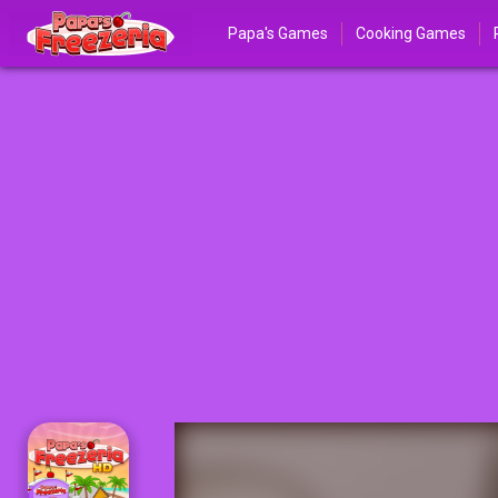
Papa's Games
Cooking Games