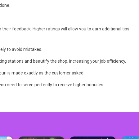
 done.
their feedback. Higher ratings will allow you to earn additional tips
ely to avoid mistakes.
g stations and beautify the shop, increasing your job efficiency.
hapuri is made exactly as the customer asked.
you need to serve perfectly to receive higher bonuses.