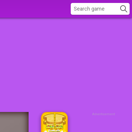
Advertisement