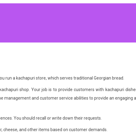
 run a kachapuri store, which serves traditional Georgian bread.
 kachapuri shop. Your job is to provide customers with kachapuri dishe
e management and customer service abilities to provide an engaging a
ences. You should recall or write down their requests.
flour, cheese, and other items based on customer demands.