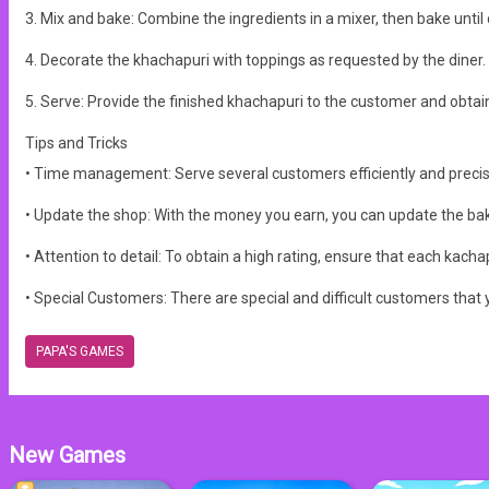
3. Mix and bake: Combine the ingredients in a mixer, then bake until
4. Decorate the khachapuri with toppings as requested by the diner.
5. Serve: Provide the finished khachapuri to the customer and obtain 
Tips and Tricks
• Time management: Serve several customers efficiently and precis
• Update the shop: With the money you earn, you can update the bakin
• Attention to detail: To obtain a high rating, ensure that each kac
• Special Customers: There are special and difficult customers that 
PAPA'S GAMES
New Games