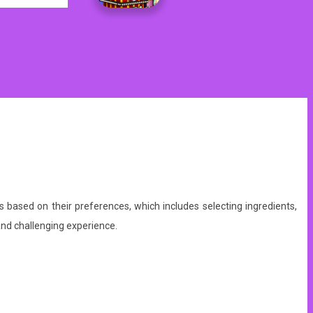
s based on their preferences, which includes selecting ingredients,
nd challenging experience.