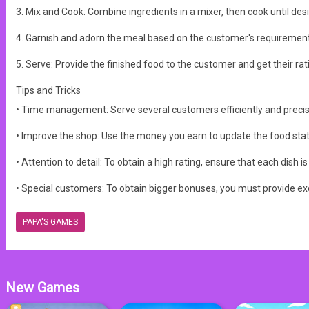
3. Mix and Cook: Combine ingredients in a mixer, then cook until de
4. Garnish and adorn the meal based on the customer's requirement
5. Serve: Provide the finished food to the customer and get their ratin
Tips and Tricks
• Time management: Serve several customers efficiently and precis
• Improve the shop: Use the money you earn to update the food stat
• Attention to detail: To obtain a high rating, ensure that each dish 
• Special customers: To obtain bigger bonuses, you must provide ex
PAPA'S GAMES
New Games