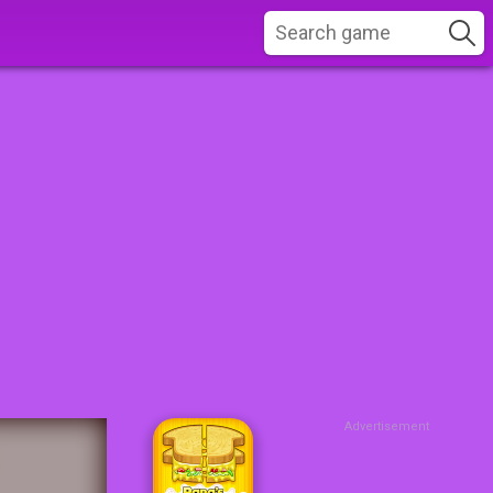
Advertisement