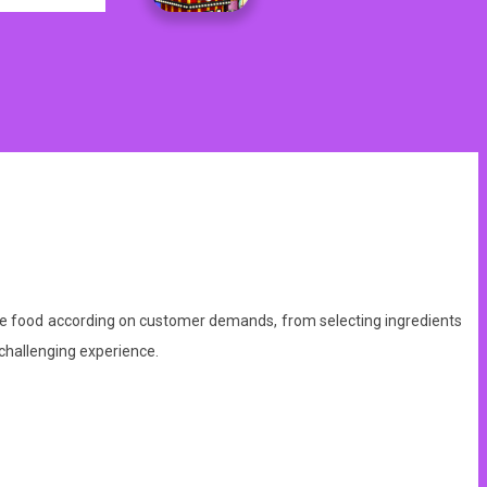
serve food according on customer demands, from selecting ingredients
challenging experience.