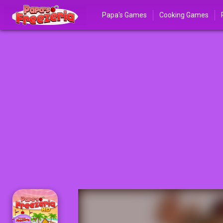
Papa's Games
Cooking Games