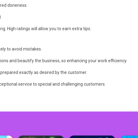
sired doneness.
.
g. High ratings will allow you to earn extra tips.
ely to avoid mistakes.
ions and beautify the business, so enhancing your work efficiency.
is prepared exactly as desired by the customer.
ceptional service to special and challenging customers.