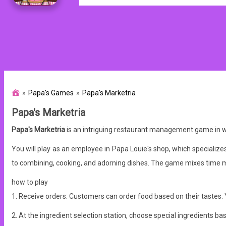
Papa's Games
Papa's Marketria
Papa's Marketria
Papa's Marketria
is an intriguing restaurant management game in whi
You will play as an employee in Papa Louie's shop, which specialize
to combining, cooking, and adorning dishes. The game mixes time m
how to play
1. Receive orders: Customers can order food based on their tastes. Y
2. At the ingredient selection station, choose special ingredients 