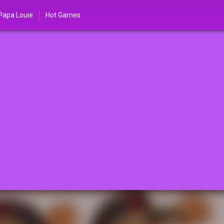
Papa Louie
Hot Games