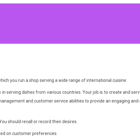
ch you run a shop serving a wide range of international cuisine.
s in serving dishes from various countries. Your job is to create and 
anagement and customer service abilities to provide an engaging and 
ou should recall or record their desires.
based on customer preferences.