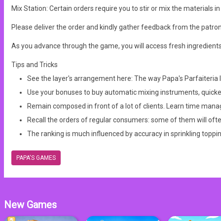
Mix Station: Certain orders require you to stir or mix the materials 
Please deliver the order and kindly gather feedback from the patro
As you advance through the game, you will access fresh ingredient
Tips and Tricks
See the layer's arrangement here: The way Papa's Parfaiteria lay
Use your bonuses to buy automatic mixing instruments, quicken
Remain composed in front of a lot of clients. Learn time man
Recall the orders of regular consumers: some of them will ofte
The ranking is much influenced by accuracy in sprinkling toppi
PAPA'S GAMES
New Games