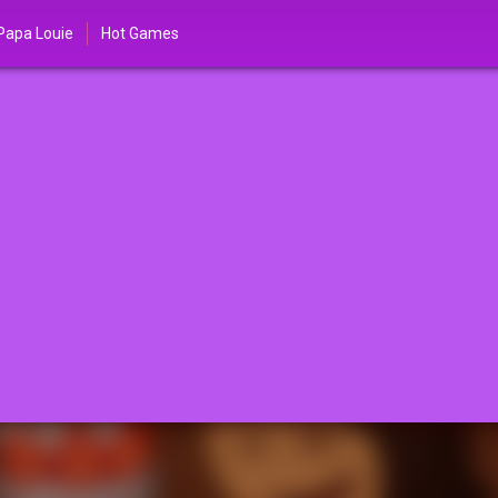
Papa Louie
Hot Games