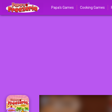
Papa's Games
Cooking Games