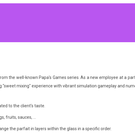
om the well-known Papa's Games series. As a new employee at a parfait 
ing "sweet mixing" experience with vibrant simulation gameplay and nu
ted to the client's taste.
, fruits, sauces, ...
ange the parfait in layers within the glass in a specific order.