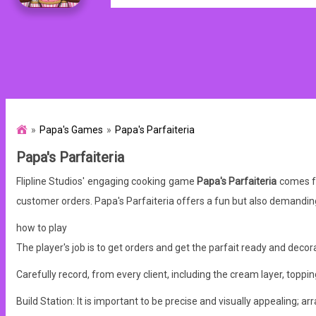
Papa's Games
Papa's Parfaiteria
Papa's Parfaiteria
Flipline Studios' engaging cooking game
Papa's Parfaiteria
comes fr
customer orders. Papa's Parfaiteria offers a fun but also demand
how to play
The player's job is to get orders and get the parfait ready and decora
Carefully record, from every client, including the cream layer, toppings
Build Station: It is important to be precise and visually appealing; arr