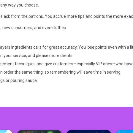
in any way you choose.
ns.ack from the patrons. You accrue more tips and points the more exac
s, new consumers, and even clothes.
ers ingredients calls for great accuracy. You lose points even with a litt
 your service, and please more clients.
agement techniques and give customers—especially VIP ones—who have be
n order the same thing, so remembering will save time in serving.
ngs or pouring sauce.