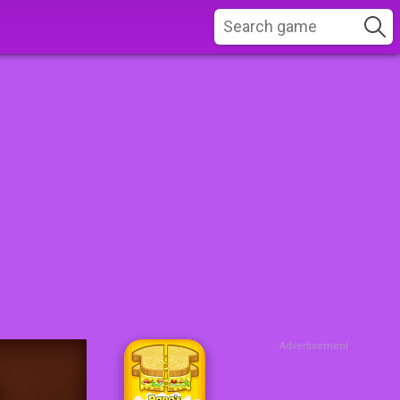
Advertisement