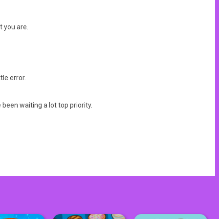
t you are.
le error.
en waiting a lot top priority.