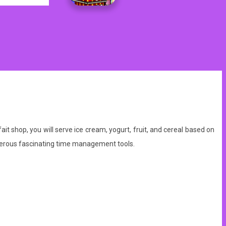
shop, you will serve ice cream, yogurt, fruit, and cereal based on
merous fascinating time management tools.