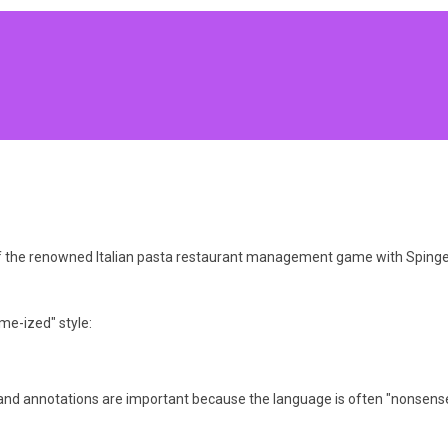
 of the renowned Italian pasta restaurant management game with SpingeB
me-ized" style:
and annotations are important because the language is often "nonsense