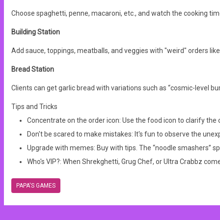
Choose spaghetti, penne, macaroni, etc., and watch the cooking ti
Building Station
Add sauce, toppings, meatballs, and veggies with "weird" orders like
Bread Station
Clients can get garlic bread with variations such as “cosmic-level bur
Tips and Tricks
Concentrate on the order icon: Use the food icon to clarify th
Don't be scared to make mistakes: It's fun to observe the unexp
Upgrade with memes: Buy with tips. The “noodle smashers” spe
Who's VIP?:
When Shrekghetti, Grug Chef, or Ultra Crabbz come
PAPA'S GAMES