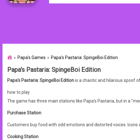
Papa's Games
Papa's Pastaria: SpingeBoi Edition
Papa's Pastaria: SpingeBoi Edition
Papa's Pastaria: SpingeBoi Edition
is a chaotic and hilarious spoof
how to play
The game has three main stations like Papa's Pastaria, but in a "me
Purchase Station
Customers buy food with odd emotions and distorted voices. Icons 
Cooking Station