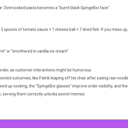
me. Overcooked pasta becomes a "burnt black SpingeBoi face".
 5 spoons of tomato sauce + 1 cheese ball + 7 dried fish. If you mess up
nt” or “smothered in vanilla ice cream”.
e order, as customer interactions might be humorous.
ected outcomes, like Patrik leaping off his chair after eating raw noodl
ed up cooking, the “SpingeBoi glasses” improve order visibility, and t
, serving them correctly unlocks secret memes.