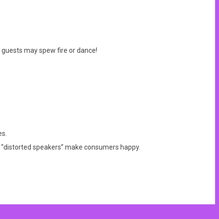
, guests may spew fire or dance!
es.
he “distorted speakers” make consumers happy.