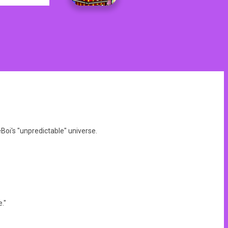
oi's "unpredictable" universe.
."