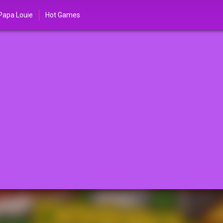
Papa Louie
Hot Games