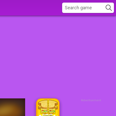
Advertisement