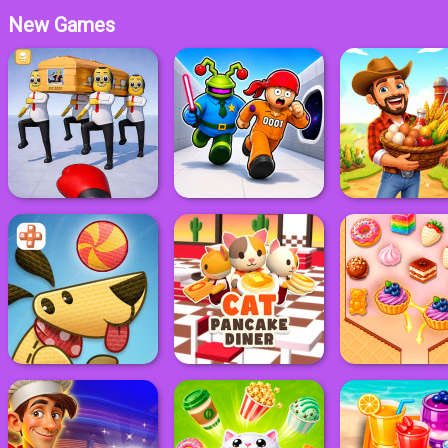
New Games