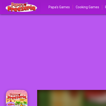
Papa's Games
Cooking Games