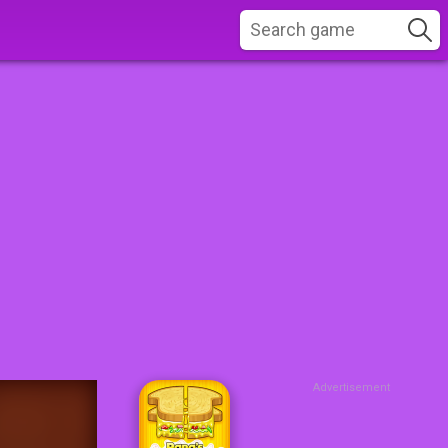
Advertisement