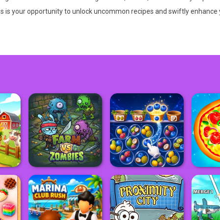
is is your opportunity to unlock uncommon recipes and swiftly enhance