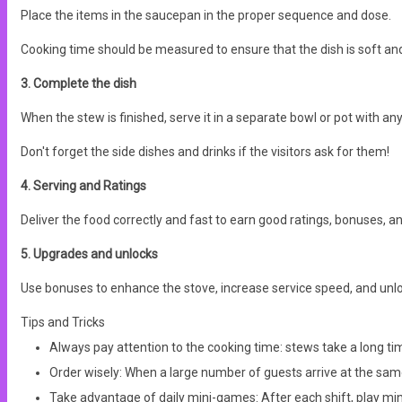
Place the items in the saucepan in the proper sequence and dose.
Cooking time should be measured to ensure that the dish is soft and t
3. Complete the dish
When the stew is finished, serve it in a separate bowl or pot with any
Don't forget the side dishes and drinks if the visitors ask for them!
4. Serving and Ratings
Deliver the food correctly and fast to earn good ratings, bonuses,
5. Upgrades and unlocks
Use bonuses to enhance the stove, increase service speed, and unlo
Tips and Tricks
Always pay attention to the cooking time: stews take a long time
Order wisely: When a large number of guests arrive at the same 
Take advantage of daily mini-games: After each shift, play mini