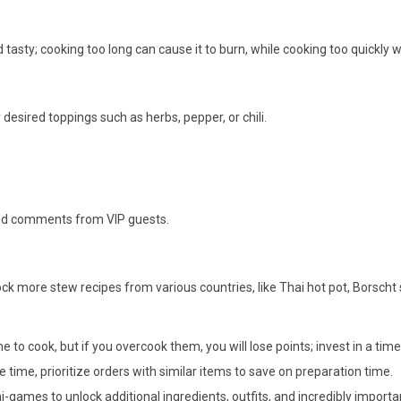
asty; cooking too long can cause it to burn, while cooking too quickly wo
 desired toppings such as herbs, pepper, or chili.
 and comments from VIP guests.
ck more stew recipes from various countries, like Thai hot pot, Borsch
 to cook, but if you overcook them, you will lose points; invest in a tim
time, prioritize orders with similar items to save on preparation time.
-games to unlock additional ingredients, outfits, and incredibly importa