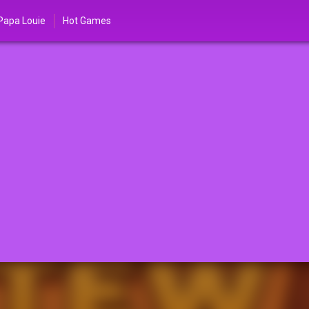
Papa Louie
Hot Games