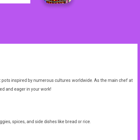
ot pots inspired by numerous cultures worldwide. As the main chef at
ed and eager in your work!
gies, spices, and side dishes like bread or rice.