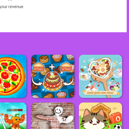
 your revenue.