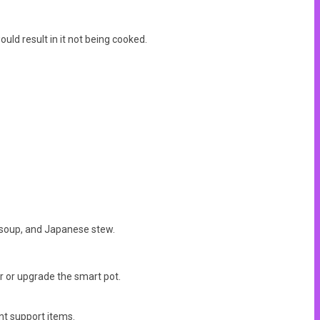
uld result in it not being cooked.
t soup, and Japanese stew.
er or upgrade the smart pot.
nt support items.