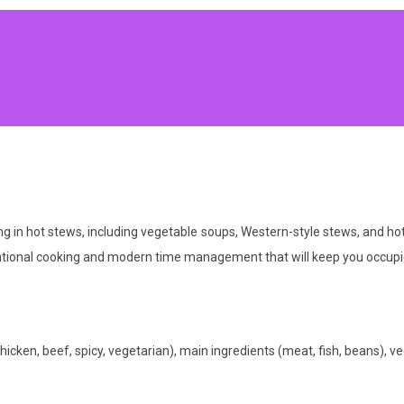
zing in hot stews, including vegetable soups, Western-style stews, and h
entional cooking and modern time management that will keep you occupi
hicken, beef, spicy, vegetarian), main ingredients (meat, fish, beans), veg