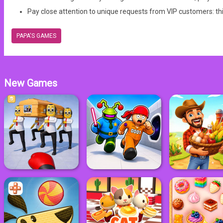
Pay close attention to unique requests from VIP customers: th
PAPA'S GAMES
New Games