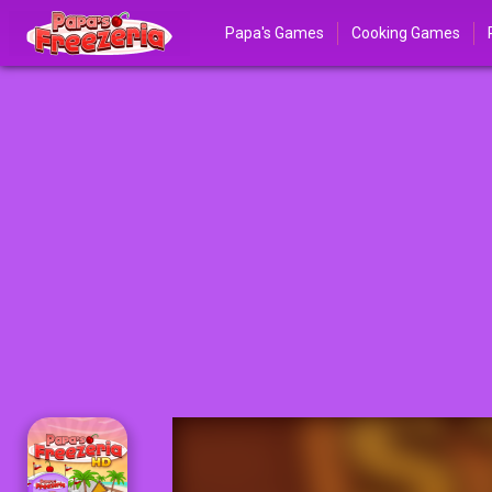
Papa's Games
Cooking Games