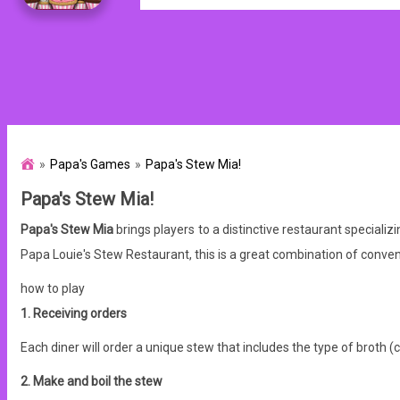
Papa's Games
Papa's Stew Mia!
Papa's Stew Mia!
Papa's Stew Mia
brings players to a distinctive restaurant speciali
Papa Louie's Stew Restaurant, this is a great combination of conv
how to play
1. Receiving orders
Each diner will order a unique stew that includes the type of broth (c
2. Make and boil the stew