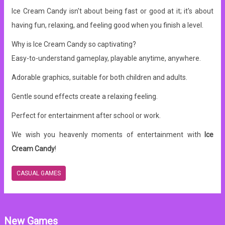
Ice Cream Candy isn't about being fast or good at it; it's about
having fun, relaxing, and feeling good when you finish a level.
Why is Ice Cream Candy so captivating?
Easy-to-understand gameplay, playable anytime, anywhere.
Adorable graphics, suitable for both children and adults.
Gentle sound effects create a relaxing feeling.
Perfect for entertainment after school or work.
We wish you heavenly moments of entertainment with
Ice
Cream Candy
!
CASUAL GAMES
New Games