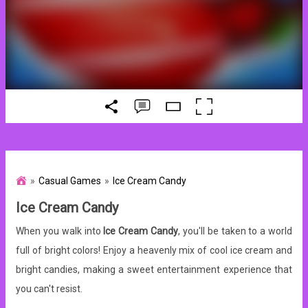
Casual Games
Ice Cream Candy
Ice Cream Candy
When you walk into
Ice Cream Candy
, you'll be taken to a world
full of bright colors! Enjoy a heavenly mix of cool ice cream and
bright candies, making a sweet entertainment experience that
you can't resist.