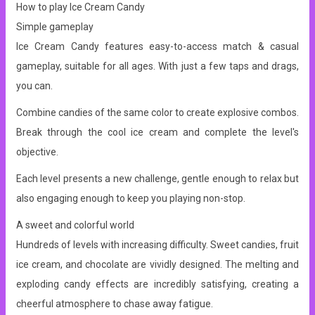
How to play Ice Cream Candy
Simple gameplay
Ice Cream Candy features easy-to-access match & casual
gameplay, suitable for all ages. With just a few taps and drags,
you can.
Combine candies of the same color to create explosive combos.
Break through the cool ice cream and complete the level's
objective.
Each level presents a new challenge, gentle enough to relax but
also engaging enough to keep you playing non-stop.
A sweet and colorful world
Hundreds of levels with increasing difficulty. Sweet candies, fruit
ice cream, and chocolate are vividly designed. The melting and
exploding candy effects are incredibly satisfying, creating a
cheerful atmosphere to chase away fatigue.