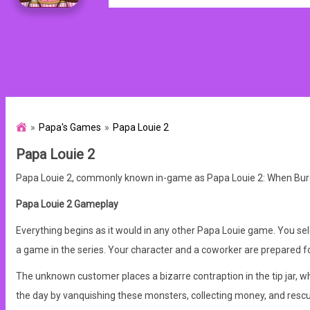
Papa's Games
Papa Louie 2
Papa Louie 2
Papa Louie 2, commonly known in-game as Papa Louie 2: When Burgers
Papa Louie 2 Gameplay
Everything begins as it would in any other Papa Louie game. You s
a game in the series. Your character and a coworker are prepared for
The unknown customer places a bizarre contraption in the tip jar, w
the day by vanquishing these monsters, collecting money, and resc