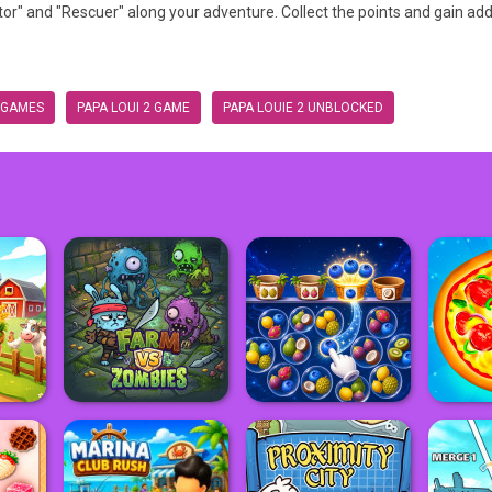
" and "Rescuer" along your adventure. Collect the points and gain add
 GAMES
PAPA LOUI 2 GAME
PAPA LOUIE 2 UNBLOCKED