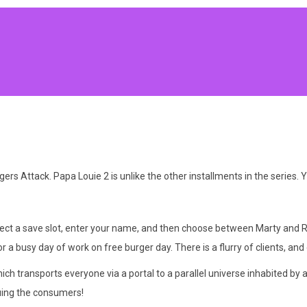
 Attack. Papa Louie 2 is unlike the other installments in the series. Y
elect a save slot, enter your name, and then choose between Marty and 
 a busy day of work on free burger day. There is a flurry of clients, an
hich transports everyone via a portal to a parallel universe inhabited b
uing the consumers!