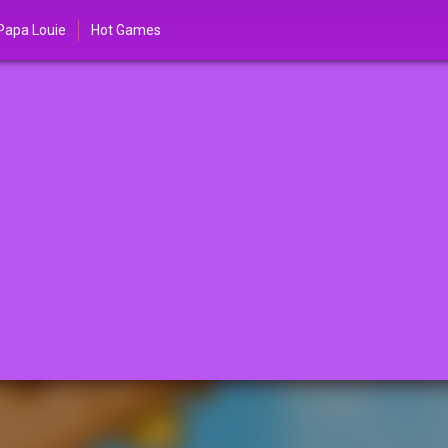
Papa Louie
Hot Games