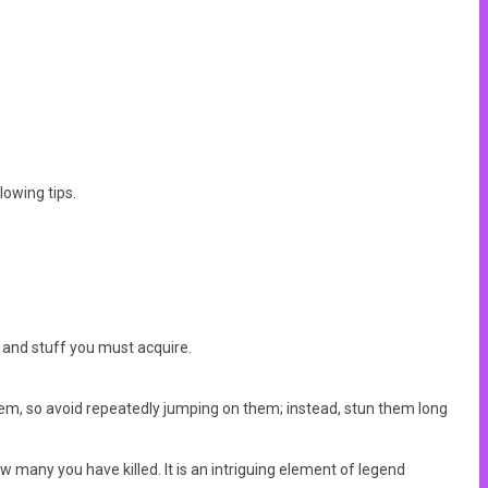
lowing tips.
, and stuff you must acquire.
them, so avoid repeatedly jumping on them; instead, stun them long
ow many you have killed. It is an intriguing element of legend