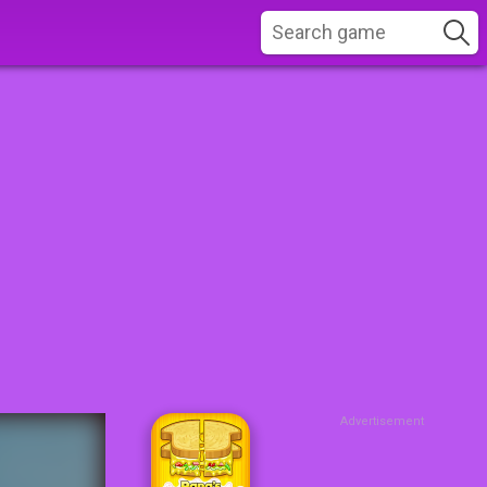
Advertisement