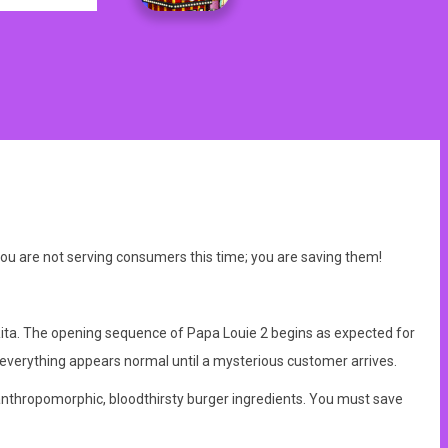
ou are not serving consumers this time; you are saving them!
Rita. The opening sequence of Papa Louie 2 begins as expected for
d everything appears normal until a mysterious customer arrives.
y anthropomorphic, bloodthirsty burger ingredients. You must save