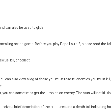
nd can also be used to glide.
-scrolling action game. Before you play Papa Louie 2, please read the fol
ue, kill, or collect.
. You can also view a log of those you must rescue, enemies you must kill
t.
orm, you can sometimes get the jump on an enemy. The stun will not kill 
eceive a brief description of the creatures and a death toll indicating h