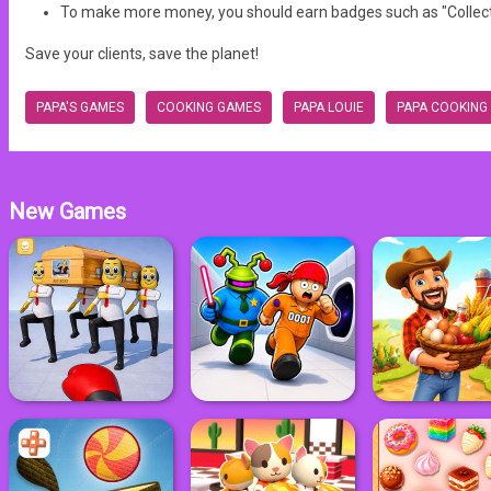
To make more money, you should earn badges such as "Collector
Save your clients, save the planet!
PAPA'S GAMES
COOKING GAMES
PAPA LOUIE
PAPA COOKING
New Games