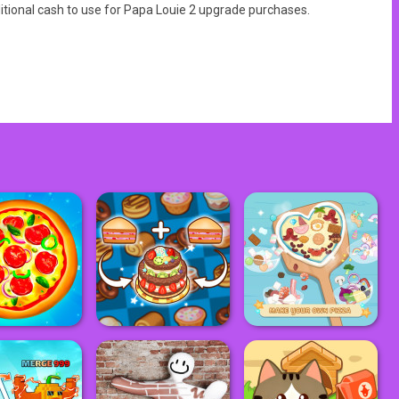
itional cash to use for Papa Louie 2 upgrade purchases.