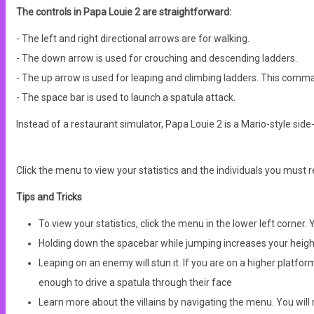
The controls in Papa Louie 2 are straightforward:
- The left and right directional arrows are for walking.
- The down arrow is used for crouching and descending ladders.
- The up arrow is used for leaping and climbing ladders. This comma
- The space bar is used to launch a spatula attack.
Instead of a restaurant simulator, Papa Louie 2 is a Mario-style side
Click the menu to view your statistics and the individuals you must resc
Tips and Tricks
To view your statistics, click the menu in the lower left corner
Holding down the spacebar while jumping increases your heigh
Leaping on an enemy will stun it. If you are on a higher platf
enough to drive a spatula through their face
Learn more about the villains by navigating the menu. You will r