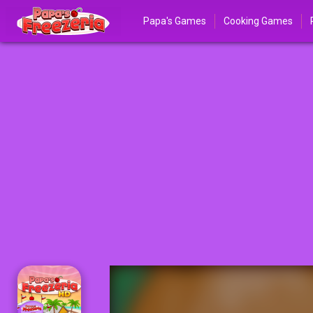
Papa's Games
Cooking Games