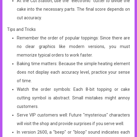
At the Cut Station, use the “electronic” cutter to divide the
cake into the necessary parts. The final score depends on
cut accuracy.
Tips and Tricks
Remember the order of popular toppings: Since there are
no clear graphics like modern versions, you must
memorize typical orders to work faster.
Baking time matters: Because the simple heating element
does not display each accuracy level, practice your sense
of time.
Watch the order symbols: Each 8-bit topping or cake
cutting symbol is abstract. Small mistakes might annoy
customers.
Serve VIP customers well: Future "mysterious" characters
will visit the shop and provide surprises if you serve well.
In version 2600, a "beep" or "bloop" sound indicates each