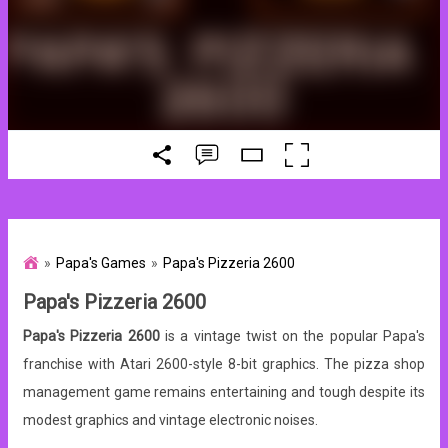
Papa's Games
Papa's Pizzeria 2600
Papa's Pizzeria 2600
Papa's Pizzeria 2600
is a vintage twist on the popular Papa's
franchise with Atari 2600-style 8-bit graphics. The pizza shop
management game remains entertaining and tough despite its
modest graphics and vintage electronic noises.