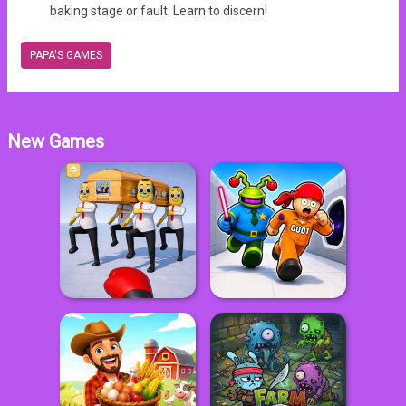
baking stage or fault. Learn to discern!
PAPA'S GAMES
New Games