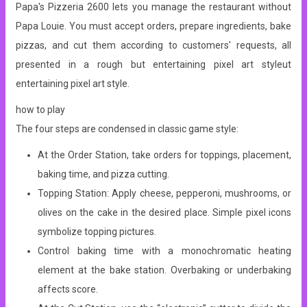
Papa's Pizzeria 2600 lets you manage the restaurant without
Papa Louie. You must accept orders, prepare ingredients, bake
pizzas, and cut them according to customers' requests, all
presented in a rough but entertaining pixel art styleut
entertaining pixel art style.
how to play
The four steps are condensed in classic game style:
At the Order Station, take orders for toppings, placement,
baking time, and pizza cutting.
Topping Station: Apply cheese, pepperoni, mushrooms, or
olives on the cake in the desired place. Simple pixel icons
symbolize topping pictures.
Control baking time with a monochromatic heating
element at the bake station. Overbaking or underbaking
affects score.