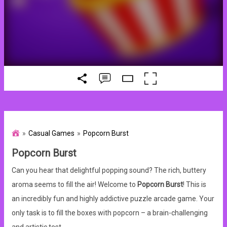
Casual Games
Popcorn Burst
Popcorn Burst
Can you hear that delightful popping sound? The rich, buttery
aroma seems to fill the air! Welcome to
Popcorn Burst
! This is
an incredibly fun and highly addictive puzzle arcade game. Your
only task is to fill the boxes with popcorn – a brain-challenging