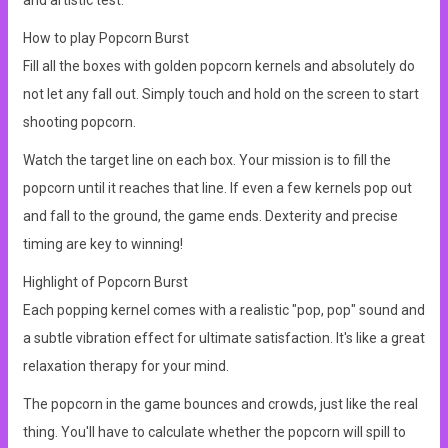
and artistic test.
How to play Popcorn Burst
Fill all the boxes with golden popcorn kernels and absolutely do
not let any fall out. Simply touch and hold on the screen to start
shooting popcorn.
Watch the target line on each box. Your mission is to fill the
popcorn until it reaches that line. If even a few kernels pop out
and fall to the ground, the game ends. Dexterity and precise
timing are key to winning!
Highlight of Popcorn Burst
Each popping kernel comes with a realistic "pop, pop" sound and
a subtle vibration effect for ultimate satisfaction. It's like a great
relaxation therapy for your mind.
The popcorn in the game bounces and crowds, just like the real
thing. You'll have to calculate whether the popcorn will spill to