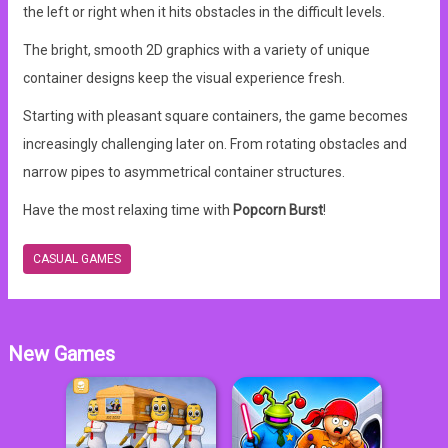
the left or right when it hits obstacles in the difficult levels.
The bright, smooth 2D graphics with a variety of unique
container designs keep the visual experience fresh.
Starting with pleasant square containers, the game becomes
increasingly challenging later on. From rotating obstacles and
narrow pipes to asymmetrical container structures.
Have the most relaxing time with
Popcorn Burst
!
CASUAL GAMES
New Games